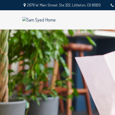
2679 W. Main Street,
Ste 322,
Littleton,
CO
80120