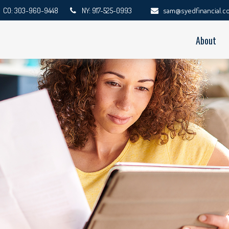
CO: 303-960-9448
NY: 917-525-0993
sam@syedfinancial.c
About