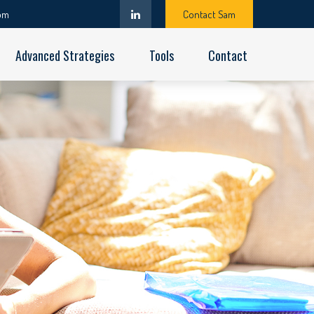
om
Contact Sam
Advanced Strategies
Tools
Contact