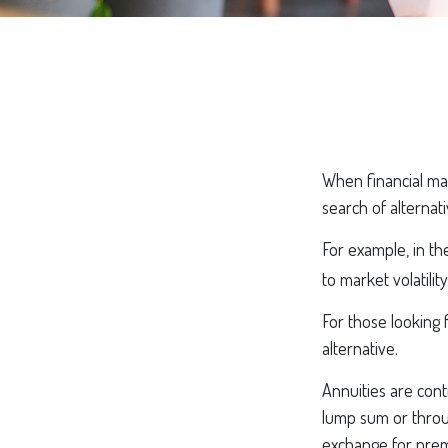
When financial mar
search of alternati
For example, in the
to market volatility
For those looking f
alternative.
Annuities are cont
lump sum or throug
exchange for prem