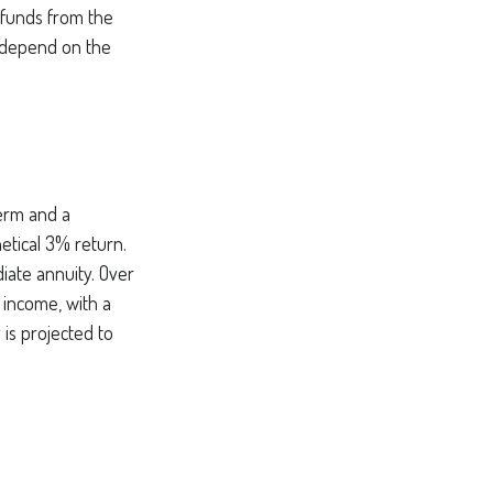
 funds from the
 depend on the
term and a
etical 3% return.
iate annuity. Over
 income, with a
 is projected to