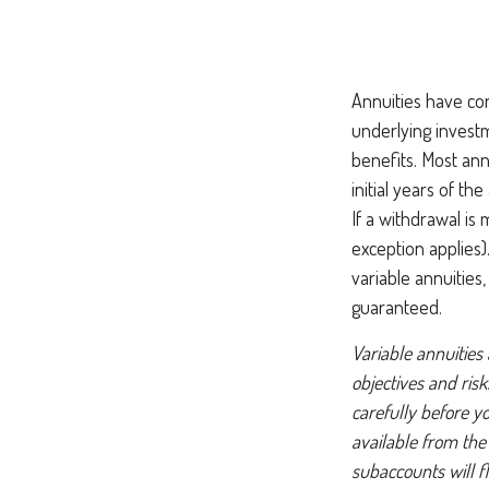
Annuities have con
underlying invest
benefits. Most ann
initial years of t
If a withdrawal is
exception applies
variable annuities
guaranteed.
Variable annuities
objectives and ris
carefully before y
available from the
subaccounts will f