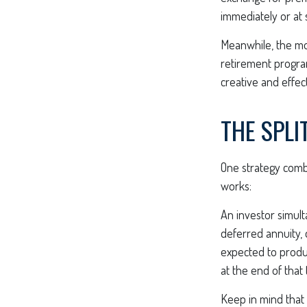
immediately or at 
Meanwhile, the mo
retirement program
creative and effec
THE SPLI
One strategy combi
works:
An investor simul
deferred annuity, 
expected to produc
at the end of that
Keep in mind that