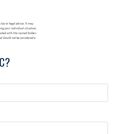
tax or legal advice. It may
ing your individual situation.
liated with the named broker-
d should not be considered a
IC?