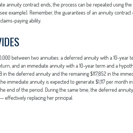
e annuity contract ends, the process can be repeated using the
(see example). Remember, the guarantees of an annuity contract
laims-paying ability.
VIDES
0,000 between two annuities: a deferred annuity with a 10-year 
eturn, and an immediate annuity with a 10-year term and a hypoth
8 in the deferred annuity and the remaining $117,852 in the immed
 the immediate annuity is expected to generate $1,117 per month in
t the end of the period. During the same time, the deferred annuity
 effectively replacing her principal.