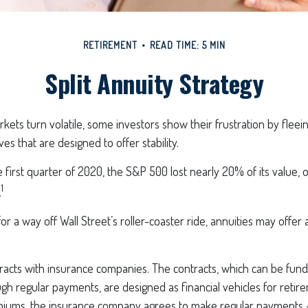
RETIREMENT
READ TIME: 5 MIN
Split Annuity Strategy
kets turn volatile, some investors show their frustration by fleei
ves that are designed to offer stability.
 first quarter of 2020, the S&P 500 lost nearly 20% of its value, ov
1
.
or a way off Wall Street’s roller-coaster ride, annuities may offer 
racts with insurance companies. The contracts, which can be fund
h regular payments, are designed as financial vehicles for retir
iums, the insurance company agrees to make regular payments 