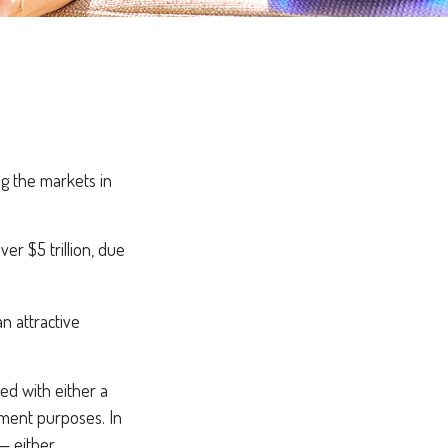
ng the markets in
er $5 trillion, due
an attractive
ed with either a
ement purposes. In
— either