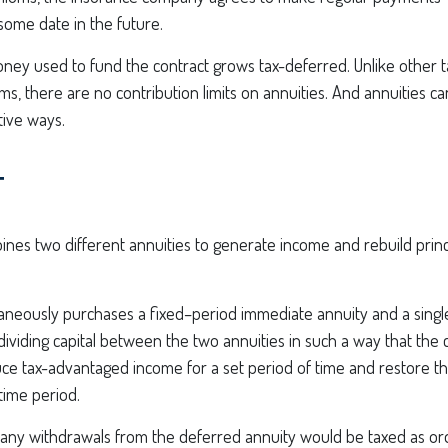
some date in the future.
ney used to fund the contract grows tax-deferred. Unlike other 
s, there are no contribution limits on annuities. And annuities c
tive ways.
T
nes two different annuities to generate income and rebuild princi
taneously purchases a fixed–period immediate annuity and a sing
dividing capital between the two annuities in such a way that the 
e tax-advantaged income for a set period of time and restore the 
 time period.
 any withdrawals from the deferred annuity would be taxed as or