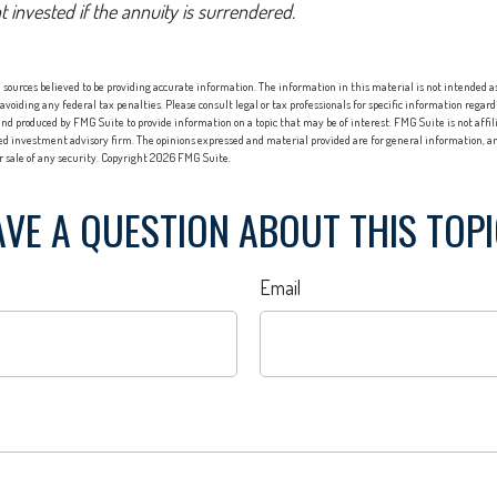
t invested if the annuity is surrendered.
sources believed to be providing accurate information. The information in this material is not intended as 
 avoiding any federal tax penalties. Please consult legal or tax professionals for specific information regard
nd produced by FMG Suite to provide information on a topic that may be of interest. FMG Suite is not affi
red investment advisory firm. The opinions expressed and material provided are for general information, an
or sale of any security. Copyright
2026 FMG Suite.
VE A QUESTION ABOUT THIS TOP
Email