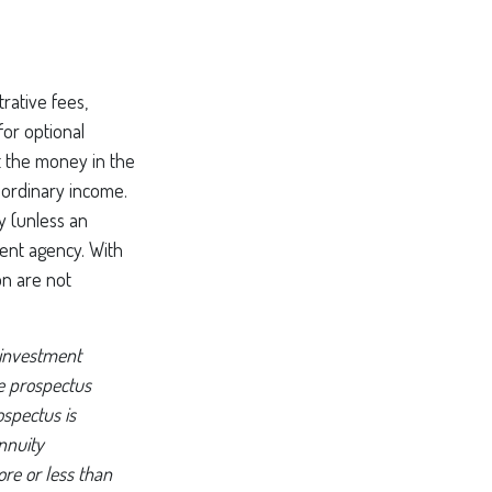
rative fees,
or optional
t the money in the
 ordinary income.
y (unless an
ent agency. With
on are not
 investment
he prospectus
ospectus is
nnuity
re or less than