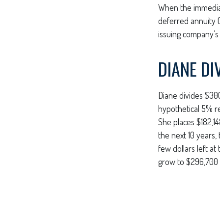
When the immediat
deferred annuity 
issuing company’s c
DIANE DI
Diane divides $30
hypothetical 5% r
She places $182,14
the next 10 years,
few dollars left a
grow to $296,700 —