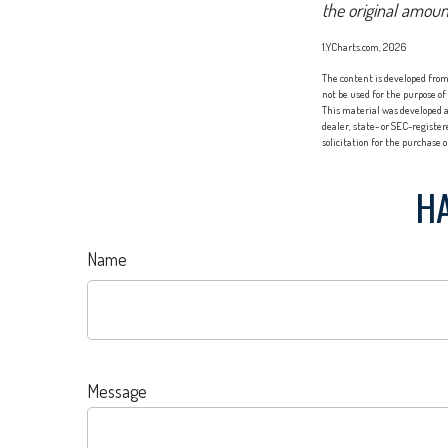
the original amoun
1.YCharts.com, 2026
The content is developed from 
not be used for the purpose of
This material was developed a
dealer, state- or SEC-registe
solicitation for the purchase 
HA
Name
Message