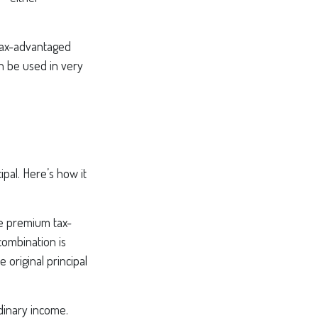
tax-advantaged
an be used in very
pal. Here’s how it
le premium tax-
combination is
original principal
dinary income.