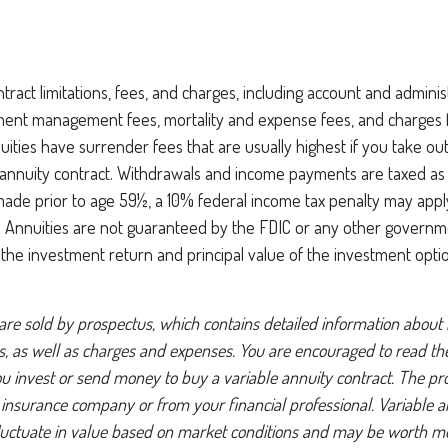
tract limitations, fees, and charges, including account and administ
ment management fees, mortality and expense fees, and charges f
uities have surrender fees that are usually highest if you take ou
he annuity contract. Withdrawals and income payments are taxed as
 made prior to age 59½, a 10% federal income tax penalty may appl
). Annuities are not guaranteed by the FDIC or any other governm
, the investment return and principal value of the investment opti
 are sold by prospectus, which contains detailed information about
ks, as well as charges and expenses. You are encouraged to read t
ou invest or send money to buy a variable annuity contract. The pr
 insurance company or from your financial professional. Variable a
luctuate in value based on market conditions and may be worth mo