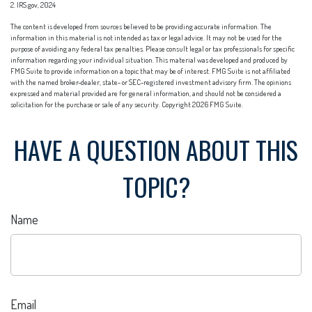
2. IRS.gov, 2024
The content is developed from sources believed to be providing accurate information. The
information in this material is not intended as tax or legal advice. It may not be used for the
purpose of avoiding any federal tax penalties. Please consult legal or tax professionals for specific
information regarding your individual situation. This material was developed and produced by
FMG Suite to provide information on a topic that may be of interest. FMG Suite is not affiliated
with the named broker-dealer, state- or SEC-registered investment advisory firm. The opinions
expressed and material provided are for general information, and should not be considered a
solicitation for the purchase or sale of any security. Copyright
2026 FMG Suite.
HAVE A QUESTION ABOUT THIS
TOPIC?
Name
Email