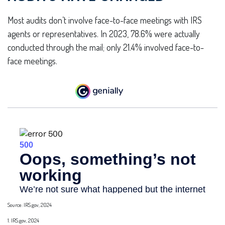
Most audits don’t involve face-to-face meetings with IRS
agents or representatives. In 2023, 78.6% were actually
conducted through the mail; only 21.4% involved face-to-
face meetings.
Source: IRS.gov, 2024
1. IRS.gov, 2024