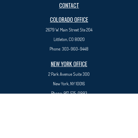
CONTACT
COLORADO OFFICE
2679 W. Main Street Ste 204
Littleton, CO 80120
Phone:
303-960-9448
NEW YORK OFFICE
2 Park Avenue
Suite 300
New York, NY 10016
Phone:
917-525-0993
sam@syedfinancial.com
Check the background of your financial professional on FINRA's
BrokerCheck
.