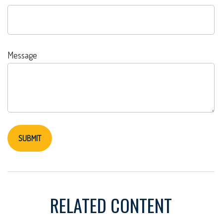
Message
RELATED CONTENT