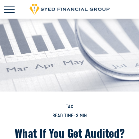
TAX
READ TIME: 3 MIN
What If You Get Audited?