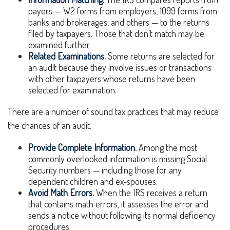
payers — W2 forms from employers, 1099 forms from
banks and brokerages, and others — to the returns
filed by taxpayers. Those that don’t match may be
examined further.
Related Examinations.
Some returns are selected for
an audit because they involve issues or transactions
with other taxpayers whose returns have been
selected for examination.
There are a number of sound tax practices that may reduce
the chances of an audit.
Provide Complete Information.
Among the most
commonly overlooked information is missing Social
Security numbers — including those for any
dependent children and ex-spouses.
Avoid Math Errors.
When the IRS receives a return
that contains math errors, it assesses the error and
sends a notice without following its normal deficiency
procedures.