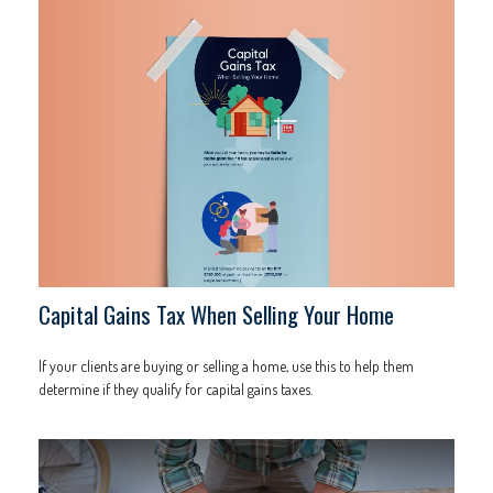
Capital Gains Tax When Selling Your Home
If your clients are buying or selling a home, use this to help them
determine if they qualify for capital gains taxes.