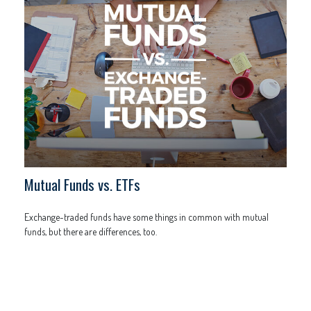
Mutual Funds vs. ETFs
Exchange-traded funds have some things in common with mutual
funds, but there are differences, too.