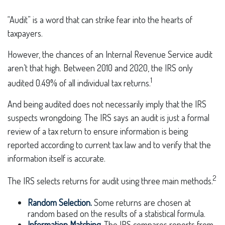
“Audit” is a word that can strike fear into the hearts of
taxpayers.
However, the chances of an Internal Revenue Service audit
aren’t that high. Between 2010 and 2020, the IRS only
1
audited 0.49% of all individual tax returns.
And being audited does not necessarily imply that the IRS
suspects wrongdoing. The IRS says an audit is just a formal
review of a tax return to ensure information is being
reported according to current tax law and to verify that the
information itself is accurate.
2
The IRS selects returns for audit using three main methods.
Random Selection.
Some returns are chosen at
random based on the results of a statistical formula.
Information Matching.
The IRS compares reports from