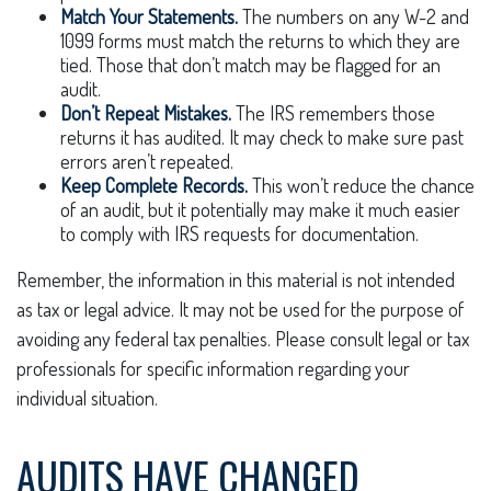
Match Your Statements.
The numbers on any W-2 and
1099 forms must match the returns to which they are
tied. Those that don’t match may be flagged for an
audit.
Don’t Repeat Mistakes.
The IRS remembers those
returns it has audited. It may check to make sure past
errors aren’t repeated.
Keep Complete Records.
This won’t reduce the chance
of an audit, but it potentially may make it much easier
to comply with IRS requests for documentation.
Remember, the information in this material is not intended
as tax or legal advice. It may not be used for the purpose of
avoiding any federal tax penalties. Please consult legal or tax
professionals for specific information regarding your
individual situation.
AUDITS HAVE CHANGED