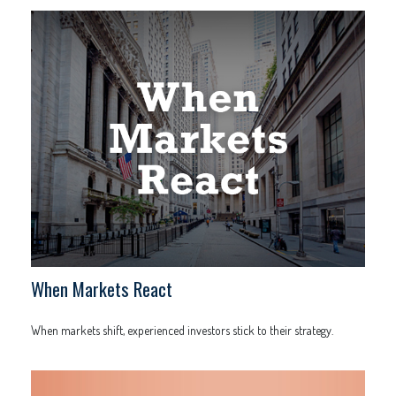
When Markets React
When markets shift, experienced investors stick to their strategy.