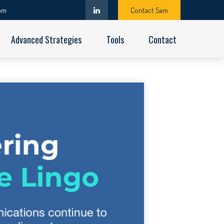
om
Contact Sam
Advanced Strategies
Tools
Contact