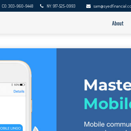
CO: 303-960-9448
NY: 917-525-0993
sam@syedfinancial.c
About