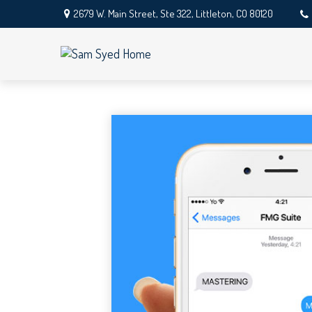
2679 W. Main Street,
Ste 322,
Littleton,
CO
80120