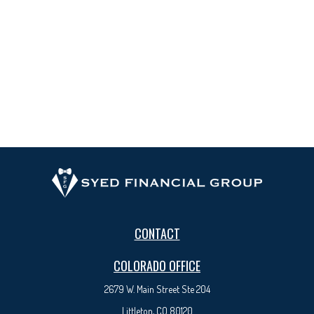
CONTACT
COLORADO OFFICE
2679 W. Main Street Ste 204
Littleton, CO 80120