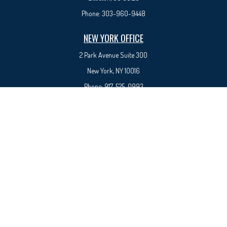
Phone:
303-960-9448
NEW YORK OFFICE
2 Park Avenue
Suite 300
New York, NY 10016
Phone:
917-525-0993
sam@syedfinancial.com
Check the background of your financial professional on FINRA's
BrokerCheck
.
The content is developed from sources believed to be providing accurate information. The
information in this material is not intended as tax or legal advice. Please consult legal or tax
professionals for specific information regarding your individual situation. Some of this material
was developed and produced by FMG Suite to provide information on a topic that may be of
interest. FMG Suite is not affiliated with the named representative, broker - dealer, state - or
SEC - registered investment advisory firm. The opinions expressed and material provided are for
general information, and should not be considered a solicitation for the purchase or sale of any
security.