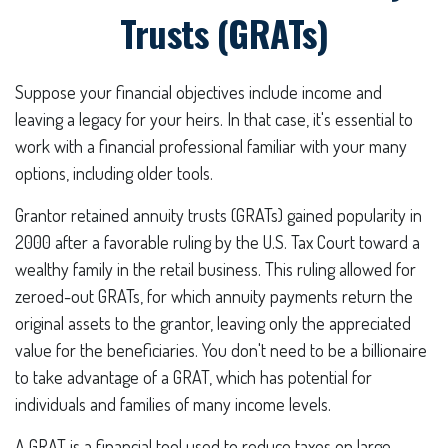
Trusts (GRATs)
Suppose your financial objectives include income and
leaving a legacy for your heirs. In that case, it's essential to
work with a financial professional familiar with your many
options, including older tools.
Grantor retained annuity trusts (GRATs) gained popularity in
2000 after a favorable ruling by the U.S. Tax Court toward a
wealthy family in the retail business. This ruling allowed for
zeroed-out GRATs, for which annuity payments return the
original assets to the grantor, leaving only the appreciated
value for the beneficiaries. You don't need to be a billionaire
to take advantage of a GRAT, which has potential for
individuals and families of many income levels.
A GRAT is a financial tool used to reduce taxes on large