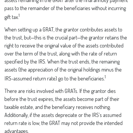
assets remaining in the GRAT after the final annuity payment
pass to the remainder of the beneficiaries without incurring
1
gift tax.
When setting up a GRAT, the grantor contributes assets to
the trust, but—this is the crucial part—the grantor retains the
right to receive the original value of the assets contributed
over the term of the trust, along with the rate of return
specified by the IRS. When the trust ends, the remaining
assets (the appreciation of the original holdings minus the
1
IRS-assumed return rate) go to the beneficiaries.
There are risks involved with GRATs. If the grantor dies
before the trust expires, the assets become part of their
taxable estate, and the beneficiary receives nothing.
Additionally, if the assets depreciate or the IRS's assumed
return rate is low, the GRAT may not provide the intended
advantages.