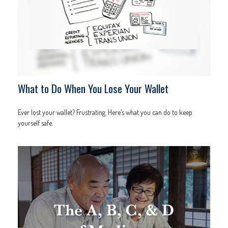
What to Do When You Lose Your Wallet
Ever lost your wallet? Frustrating. Here’s what you can do to keep
yourself safe.