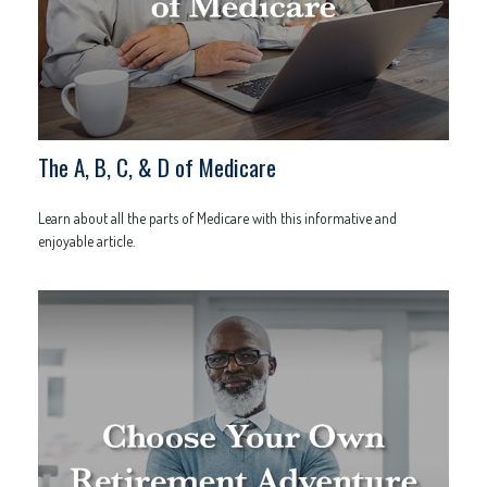
The A, B, C, & D of Medicare
Learn about all the parts of Medicare with this informative and
enjoyable article.