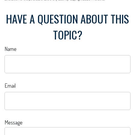
HAVE A QUESTION ABOUT THIS
TOPIC?
Name
Email
Message