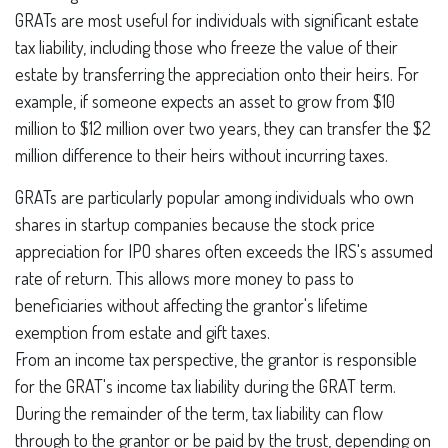
GRATs are most useful for individuals with significant estate
tax liability, including those who freeze the value of their
estate by transferring the appreciation onto their heirs. For
example, if someone expects an asset to grow from $10
million to $12 million over two years, they can transfer the $2
million difference to their heirs without incurring taxes.
GRATs are particularly popular among individuals who own
shares in startup companies because the stock price
appreciation for IPO shares often exceeds the IRS's assumed
rate of return. This allows more money to pass to
beneficiaries without affecting the grantor's lifetime
exemption from estate and gift taxes.
From an income tax perspective, the grantor is responsible
for the GRAT's income tax liability during the GRAT term.
During the remainder of the term, tax liability can flow
through to the grantor or be paid by the trust, depending on