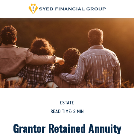
ESTATE
READ TIME: 3 MIN
Grantor Retained Annuity