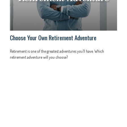
Choose Your Own Retirement Adventure
Retirement is one of the greatest adventures you’ll have. Which
retirement adventure will you choose?