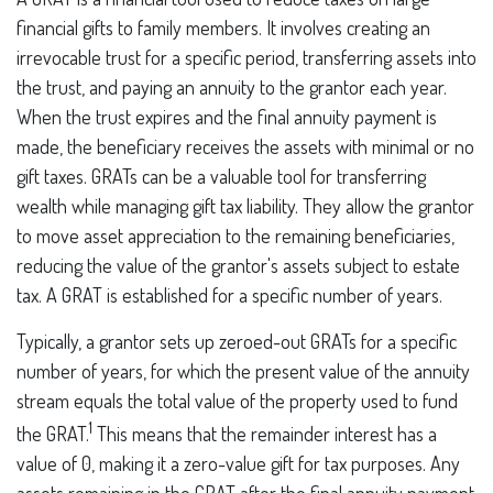
financial gifts to family members. It involves creating an
irrevocable trust for a specific period, transferring assets into
the trust, and paying an annuity to the grantor each year.
When the trust expires and the final annuity payment is
made, the beneficiary receives the assets with minimal or no
gift taxes. GRATs can be a valuable tool for transferring
wealth while managing gift tax liability. They allow the grantor
to move asset appreciation to the remaining beneficiaries,
reducing the value of the grantor's assets subject to estate
tax. A GRAT is established for a specific number of years.
Typically, a grantor sets up zeroed-out GRATs for a specific
number of years, for which the present value of the annuity
stream equals the total value of the property used to fund
1
the GRAT.
This means that the remainder interest has a
value of 0, making it a zero-value gift for tax purposes. Any