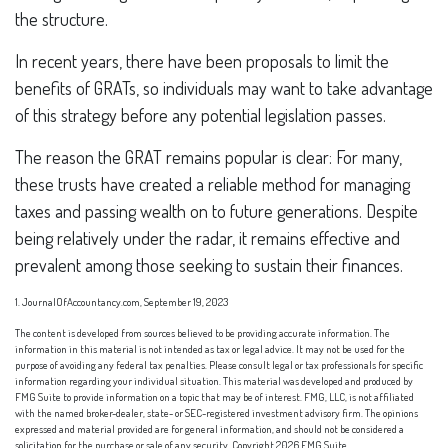
the structure.
In recent years, there have been proposals to limit the
benefits of GRATs, so individuals may want to take advantage
of this strategy before any potential legislation passes.
The reason the GRAT remains popular is clear: For many,
these trusts have created a reliable method for managing
taxes and passing wealth on to future generations. Despite
being relatively under the radar, it remains effective and
prevalent among those seeking to sustain their finances.
1. JournalOfAccountancy.com, September 19, 2023
The content is developed from sources believed to be providing accurate information. The
information in this material is not intended as tax or legal advice. It may not be used for the
purpose of avoiding any federal tax penalties. Please consult legal or tax professionals for specific
information regarding your individual situation. This material was developed and produced by
FMG Suite to provide information on a topic that may be of interest. FMG, LLC, is not affiliated
with the named broker-dealer, state- or SEC-registered investment advisory firm. The opinions
expressed and material provided are for general information, and should not be considered a
solicitation for the purchase or sale of any security. Copyright
2026 FMG Suite.