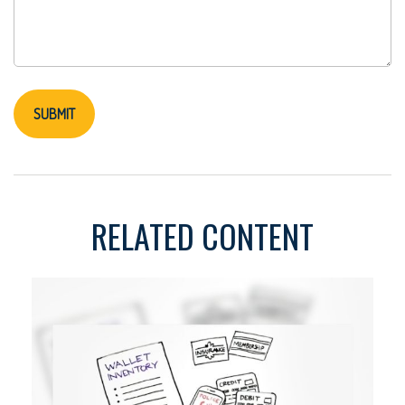
RELATED CONTENT