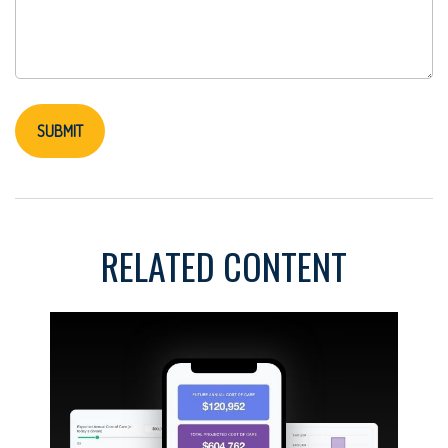
RELATED CONTENT