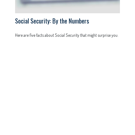
Social Security: By the Numbers
Here are five facts about Social Security that might surprise you.