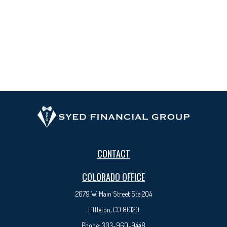
CONTACT
COLORADO OFFICE
2679 W. Main Street Ste 204
Littleton, CO 80120
Phone:
303-960-9448