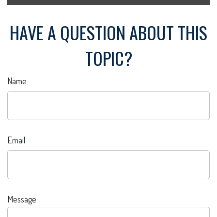
HAVE A QUESTION ABOUT THIS
TOPIC?
Name
Email
Message