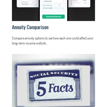
Annuity Comparison
Compare annuity options to see how each one could affect your
long-term income outlook.