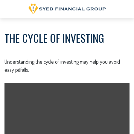
THE CYCLE OF INVESTING
Understanding the cycle of investing may help you avoid
easy pitfalls.