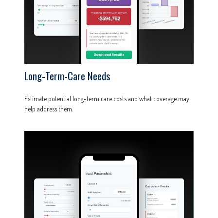
Long-Term-Care Needs
Estimate potential long-term care costs and what coverage may
help address them.