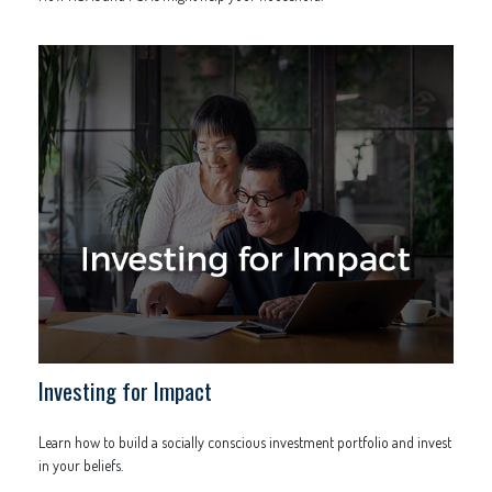
Investing for Impact
Learn how to build a socially conscious investment portfolio and invest
in your beliefs.