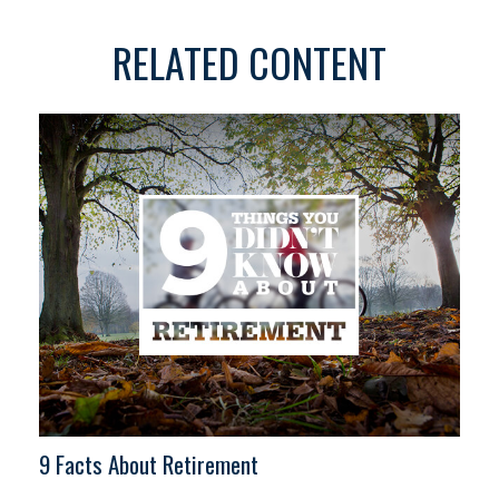
RELATED CONTENT
9 Facts About Retirement