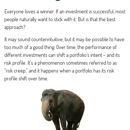
Everyone loves a winner. If an investment is successful, most
people naturally want to stick with it. But is that the best
approach?
It may sound counterintuitive, but it may be possible to have
too much of a good thing. Over time, the performance of
different investments can shift a portfolio’s intent – and its
risk profile. It’s a phenomenon sometimes referred to as
“risk creep,” and it happens when a portfolio has its risk
profile shift over time.