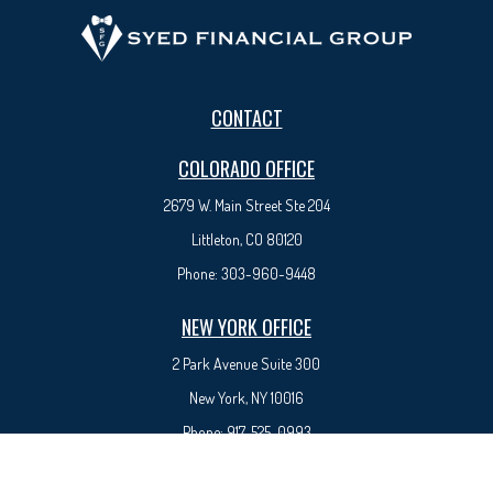
CONTACT
COLORADO OFFICE
2679 W. Main Street Ste 204
Littleton, CO 80120
Phone:
303-960-9448
NEW YORK OFFICE
2 Park Avenue
Suite 300
New York, NY 10016
Phone:
917-525-0993