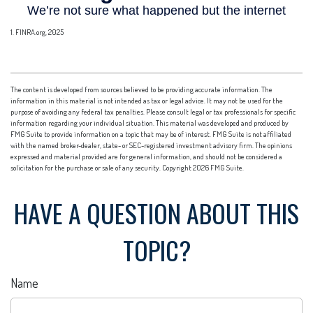
1. FINRA.org, 2025
The content is developed from sources believed to be providing accurate information. The
information in this material is not intended as tax or legal advice. It may not be used for the
purpose of avoiding any federal tax penalties. Please consult legal or tax professionals for specific
information regarding your individual situation. This material was developed and produced by
FMG Suite to provide information on a topic that may be of interest. FMG Suite is not affiliated
with the named broker-dealer, state- or SEC-registered investment advisory firm. The opinions
expressed and material provided are for general information, and should not be considered a
solicitation for the purchase or sale of any security. Copyright
2026 FMG Suite.
HAVE A QUESTION ABOUT THIS
TOPIC?
Name