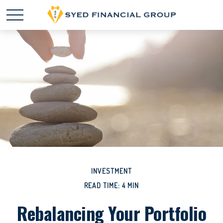
INVESTMENT
READ TIME: 4 MIN
Rebalancing Your Portfolio