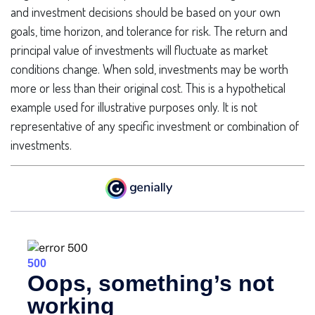
and investment decisions should be based on your own
goals, time horizon, and tolerance for risk. The return and
principal value of investments will fluctuate as market
conditions change. When sold, investments may be worth
more or less than their original cost. This is a hypothetical
example used for illustrative purposes only. It is not
representative of any specific investment or combination of
investments.