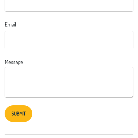
Email
Message