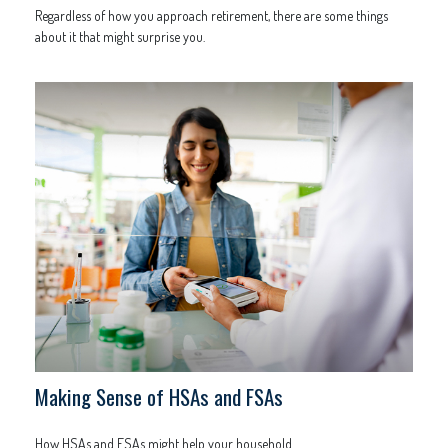
Regardless of how you approach retirement, there are some things
about it that might surprise you.
Making Sense of HSAs and FSAs
How HSAs and FSAs might help your household.