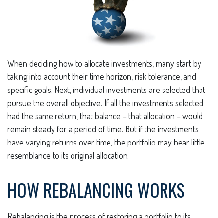
When deciding how to allocate investments, many start by
taking into account their time horizon, risk tolerance, and
specific goals. Next, individual investments are selected that
pursue the overall objective. If all the investments selected
had the same return, that balance – that allocation – would
remain steady for a period of time. But if the investments
have varying returns over time, the portfolio may bear little
resemblance to its original allocation.
HOW REBALANCING WORKS
Rebalancing is the process of restoring a portfolio to its