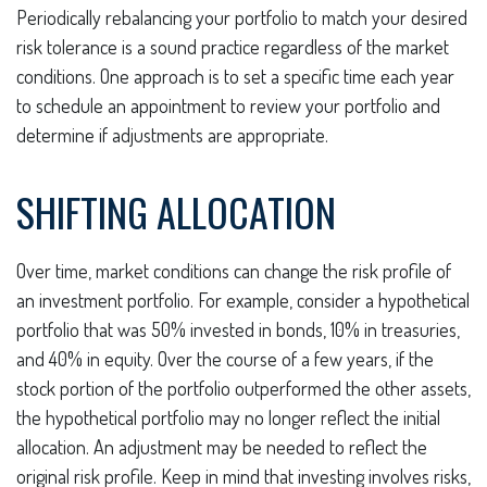
Periodically rebalancing your portfolio to match your desired
risk tolerance is a sound practice regardless of the market
conditions. One approach is to set a specific time each year
to schedule an appointment to review your portfolio and
determine if adjustments are appropriate.
SHIFTING ALLOCATION
Over time, market conditions can change the risk profile of
an investment portfolio. For example, consider a hypothetical
portfolio that was 50% invested in bonds, 10% in treasuries,
and 40% in equity. Over the course of a few years, if the
stock portion of the portfolio outperformed the other assets,
the hypothetical portfolio may no longer reflect the initial
allocation. An adjustment may be needed to reflect the
original risk profile. Keep in mind that investing involves risks,