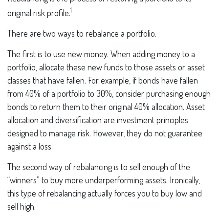
1
original risk profile.
There are two ways to rebalance a portfolio.
The first is to use new money. When adding money to a
portfolio, allocate these new funds to those assets or asset
classes that have fallen. For example, if bonds have fallen
from 40% of a portfolio to 30%, consider purchasing enough
bonds to return them to their original 40% allocation. Asset
allocation and diversification are investment principles
designed to manage risk. However, they do not guarantee
against a loss.
The second way of rebalancing is to sell enough of the
“winners” to buy more underperforming assets. Ironically,
this type of rebalancing actually forces you to buy low and
sell high.