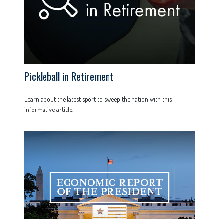
Pickleball in Retirement
Learn about the latest sport to sweep the nation with this
informative article.