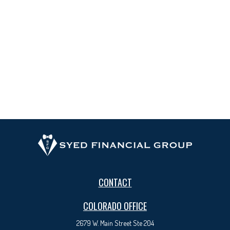
CONTACT
COLORADO OFFICE
2679 W. Main Street Ste 204