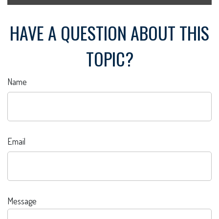
HAVE A QUESTION ABOUT THIS
TOPIC?
Name
Email
Message