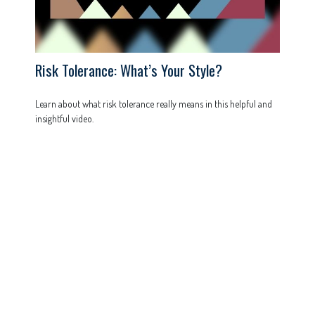
Risk Tolerance: What’s Your Style?
Learn about what risk tolerance really means in this helpful and
insightful video.