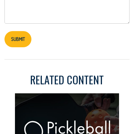
RELATED CONTENT