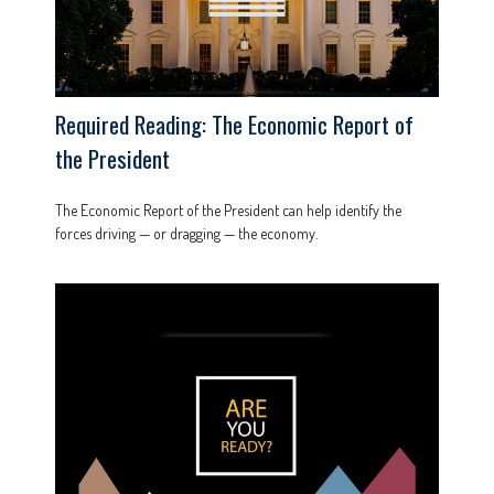
Required Reading: The Economic Report of
the President
The Economic Report of the President can help identify the
forces driving — or dragging — the economy.