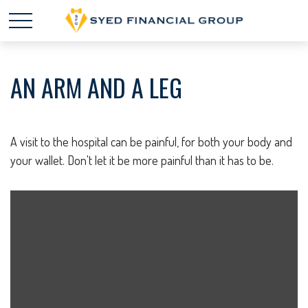
AN ARM AND A LEG
A visit to the hospital can be painful, for both your body and
your wallet. Don't let it be more painful than it has to be.