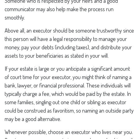
Someone who is respected by your heirs and a good
communicator may also help make the process run
smoothly.
Above all, an executor should be someone trustworthy since
this person will have a legal responsibility to manage your
money, pay your debts (including taxes), and distribute your
assets to your beneficiaries as stated in your will.
If your estate is large or you anticipate a significant amount
of court time for your executor, you might think of naming a
bank, lawyer, or financial professional. These individuals will
typically charge a fee, which would be paid by the estate. In
some families, singling out one child or sibling as executor
could be construed as favoritism, so naming an outside party
may be a good alternative.
Whenever possible, choose an executor who lives near you.