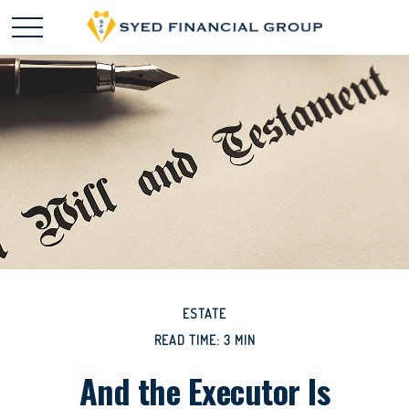
ESTATE
READ TIME: 3 MIN
And the Executor Is