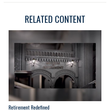
RELATED CONTENT
Retirement Redefined