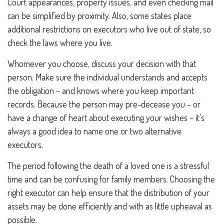
Court appearances, property issues, and even checking mail
can be simplified by proximity. Also, some states place
additional restrictions on executors who live out of state, so
check the laws where you live.
Whomever you choose, discuss your decision with that
person. Make sure the individual understands and accepts
the obligation – and knows where you keep important
records. Because the person may pre-decease you – or
have a change of heart about executing your wishes – it's
always a good idea to name one or two alternative
executors.
The period following the death of a loved one is a stressful
time and can be confusing for family members. Choosing the
right executor can help ensure that the distribution of your
assets may be done efficiently and with as little upheaval as
possible.