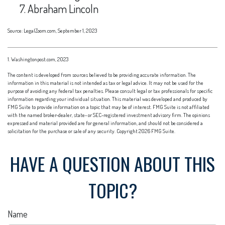
Abraham Lincoln
Source: LegalZoom.com, September 1, 2023
1. Washingtonpost.com, 2023
The content is developed from sources believed to be providing accurate information. The
information in this material is not intended as tax or legal advice. It may not be used for the
purpose of avoiding any federal tax penalties. Please consult legal or tax professionals for specific
information regarding your individual situation. This material was developed and produced by
FMG Suite to provide information on a topic that may be of interest. FMG Suite is not affiliated
with the named broker-dealer, state- or SEC-registered investment advisory firm. The opinions
expressed and material provided are for general information, and should not be considered a
solicitation for the purchase or sale of any security. Copyright
2026 FMG Suite.
HAVE A QUESTION ABOUT THIS
TOPIC?
Name