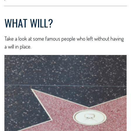
WHAT WILL?
Take a look at some famous people who left without having
a will in place.