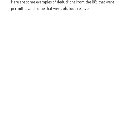
Here are some examples of deductions from the IRS that were
permitted and some that were, uh, too creative.