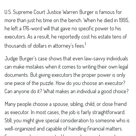
U.S. Supreme Court Justice Warren Burger is famous for
more than just his time on the bench. When he died in 1995,
he left a 176-word will that gave no specific power to his
executors. As a result, he reportedly cost his estate tens of
1
thousands of dollars in attorney's fees.
Judge Burger's case shows that even law-savvy individuals
can make mistakes when it comes to writing their own legal
documents. But giving executors the proper power is only
one piece of the puzzle. How do you choose an executor?
Can anyone do it? What makes an individual a good choice?
Many people choose a spouse, sibling, child, or close friend
as executor. In most cases, the job is fairly straightforward.
Still, you might give special consideration to someone who is
well-organized and capable of handling financial matters.