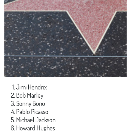
Jimi Hendrix
Bob Marley
Sonny Bono
Pablo Picasso
Michael Jackson
Howard Hughes