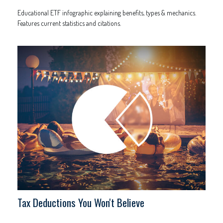
Educational ETF infographic explaining benefits, types & mechanics.
Features current statistics and citations.
Tax Deductions You Won't Believe