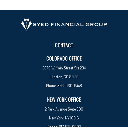
CONTACT
COLORADO OFFICE
2679 W. Main Street Ste 204
Littleton, CO 80120
Phone:
303-960-9448
NEW YORK OFFICE
2 Park Avenue
Suite 300
New York, NY 10016
Phone:
917-525-0993