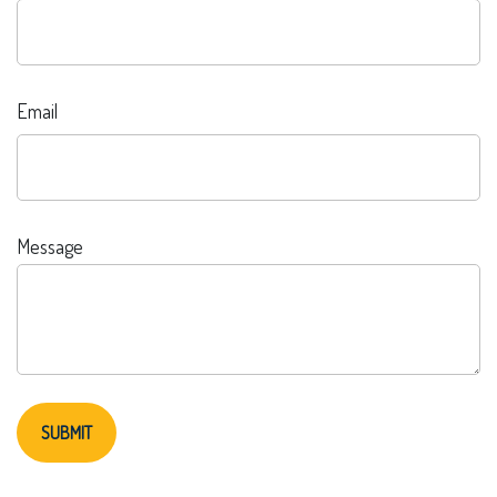
Email
Message