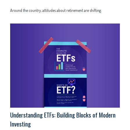
Around the country, attitudes about retirement are shifting.
Understanding ETFs: Building Blocks of Modern
Investing