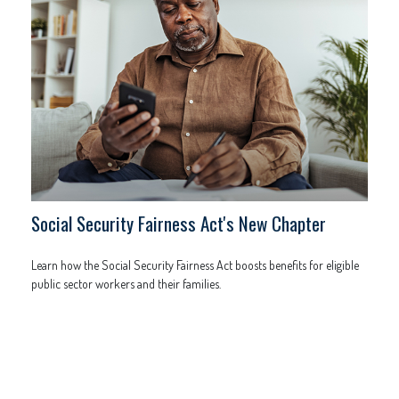
Social Security Fairness Act's New Chapter
Learn how the Social Security Fairness Act boosts benefits for eligible
public sector workers and their families.