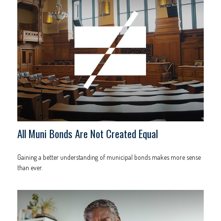
All Muni Bonds Are Not Created Equal
Gaining a better understanding of municipal bonds makes more sense
than ever.