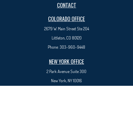
CONTACT
COLORADO OFFICE
2679 W. Main Street Ste 204
Littleton, CO 80120
Phone:
303-960-9448
NEW YORK OFFICE
2 Park Avenue
Suite 300
New York, NY 10016
Phone:
917-525-0993
sam@syedfinancial.com
Check the background of your financial professional on FINRA's
BrokerCheck
.