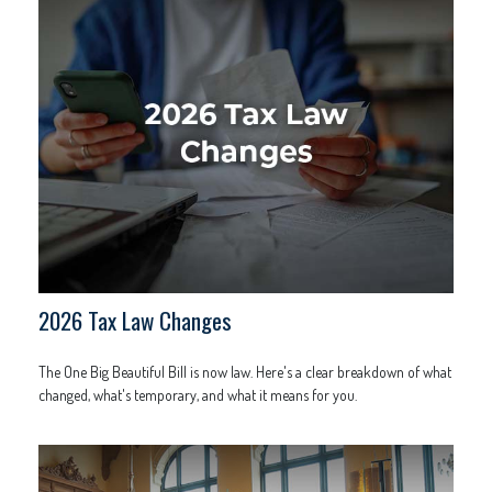
2026 Tax Law Changes
The One Big Beautiful Bill is now law. Here's a clear breakdown of what
changed, what's temporary, and what it means for you.