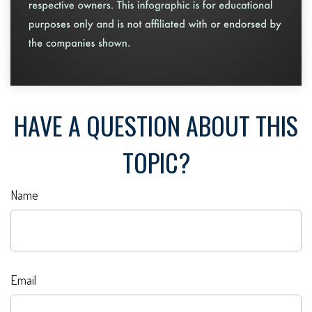
HAVE A QUESTION ABOUT THIS
TOPIC?
Name
Email