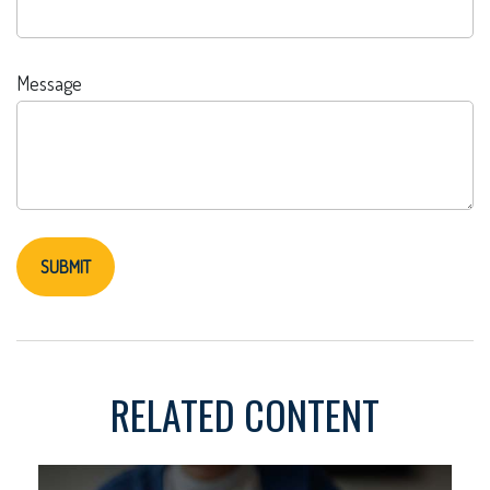
Message
RELATED CONTENT