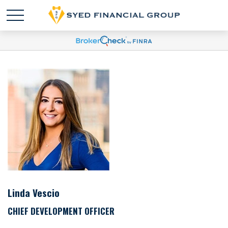
Linda Vescio
CHIEF DEVELOPMENT OFFICER