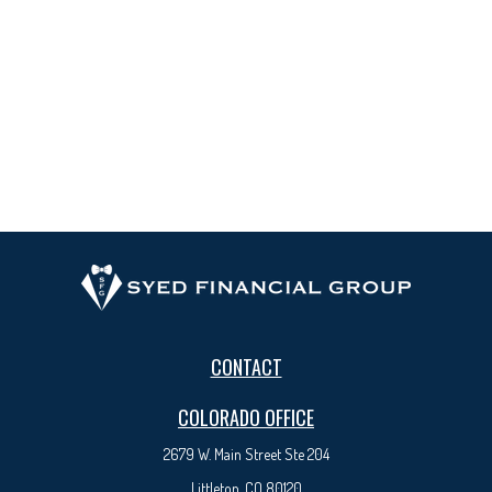
CONTACT
COLORADO OFFICE
2679 W. Main Street Ste 204
Littleton, CO 80120