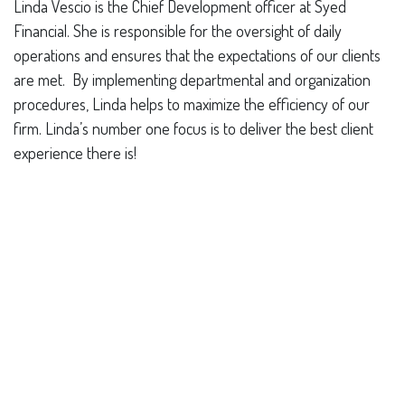
Linda Vescio is the Chief Development officer
at Syed
Financial.
She is responsible for the oversight of daily
operations and ensures that the expectations of our clients
are met. By implementing departmental and organization
procedures, Linda helps to maximize the efficiency of our
firm. Linda’s number one focus is to deliver the best client
experience there is!