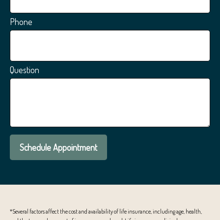
Phone
Question
Schedule Appointment
*Several factors affect the cost and availability of life insurance, including age, health,