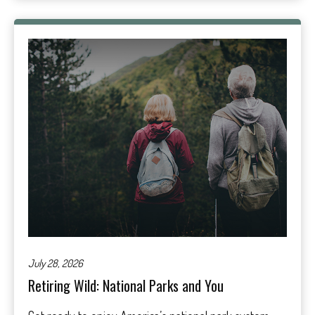
July 28, 2026
Retiring Wild: National Parks and You