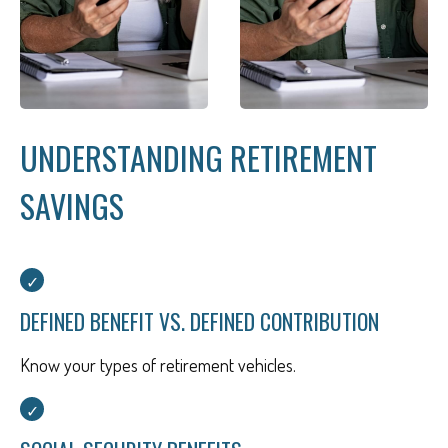
UNDERSTANDING RETIREMENT
SAVINGS
DEFINED BENEFIT VS. DEFINED CONTRIBUTION
Know your types of retirement vehicles.