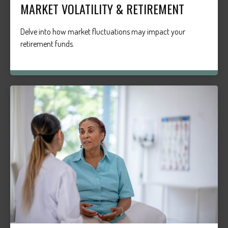
MARKET VOLATILITY & RETIREMENT
Delve into how market fluctuations may impact your
retirement funds.