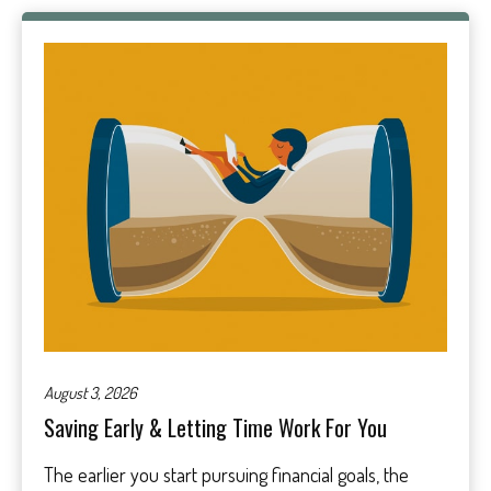
August 3, 2026
Saving Early & Letting Time Work For You
The earlier you start pursuing financial goals, the