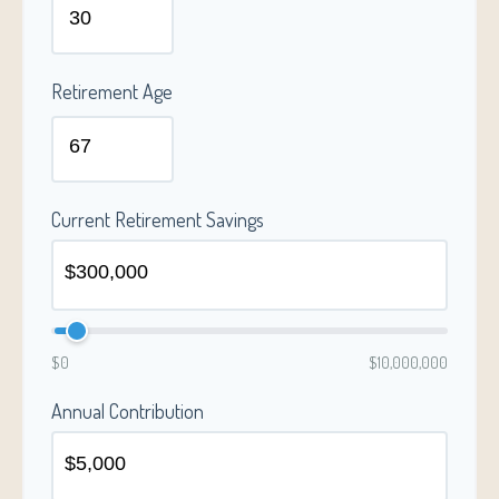
Retirement Age
Current Retirement Savings
$0
$10,000,000
Annual Contribution