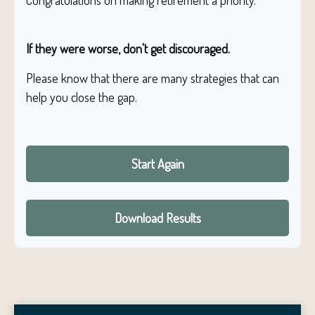
Congratulations on making retirement a priority.
If they were worse, don't get discouraged.
Please know that there are many strategies that can
help you close the gap.
Start Again
Download Results