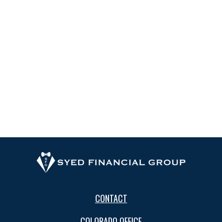
CONTACT
COLORADO OFFICE