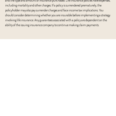
and the type and amount of insurance purchased. Life insurance policies have expenses,
including mortality and other charges. If a policy is surrendered prematurely, the
policyholder may also pay surrender charges and face income tax implications. You
should consider determining whether you are insurable before implementing a strategy
involving life insurance. Any guarantees associated with a policy are dependent on the
ability of the issuing insurance company to continue making claim payments.