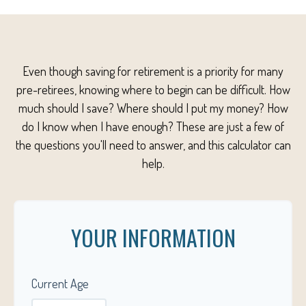
Even though saving for retirement is a priority for many
pre-retirees, knowing where to begin can be difficult. How
much should I save? Where should I put my money? How
do I know when I have enough? These are just a few of
the questions you'll need to answer, and this calculator can
help.
YOUR INFORMATION
Current Age