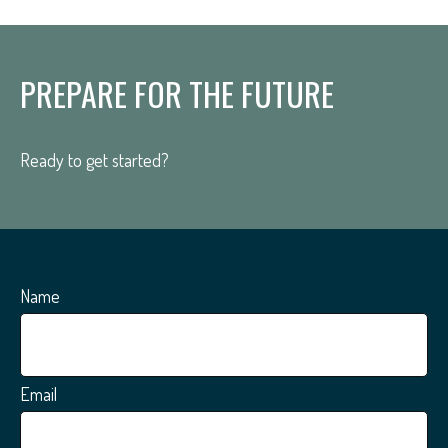
PREPARE FOR THE FUTURE
Ready to get started?
Name
Email