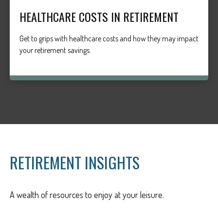
HEALTHCARE COSTS IN RETIREMENT
Get to grips with healthcare costs and how they may impact
your retirement savings.
RETIREMENT INSIGHTS
A wealth of resources to enjoy at your leisure.