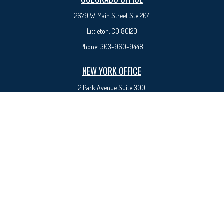
2679 W. Main Street Ste 204
Littleton, CO 80120
Phone:
303-960-9448
NEW YORK OFFICE
2 Park Avenue
Suite 300
New York, NY 10016
Phone:
917-525-0993
sam@syedfinancial.com
Check the background of your financial professional on FINRA's
BrokerCheck
.
The content is developed from sources believed to be providing accurate
information. The information in this material is not intended as tax or legal