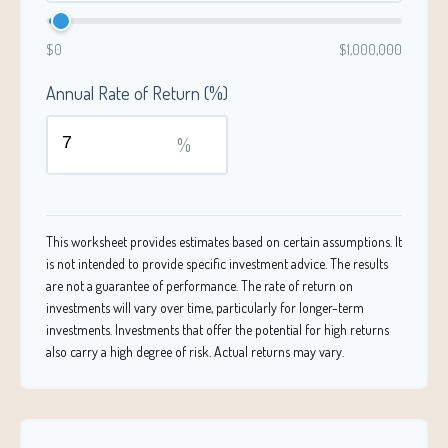
$0
$1,000,000
Annual Rate of Return (%)
%
This worksheet provides estimates based on certain assumptions. It
is not intended to provide specific investment advice. The results
are not a guarantee of performance. The rate of return on
investments will vary over time, particularly for longer-term
investments. Investments that offer the potential for high returns
also carry a high degree of risk. Actual returns may vary.