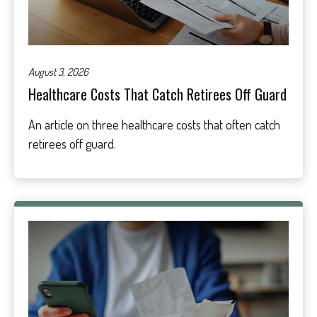
August 3, 2026
Healthcare Costs That Catch Retirees Off Guard
An article on three healthcare costs that often catch
retirees off guard.