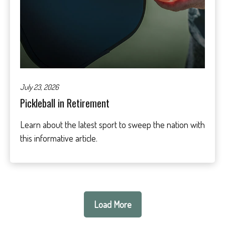
July 23, 2026
Pickleball in Retirement
Learn about the latest sport to sweep the nation with
this informative article.
Load More