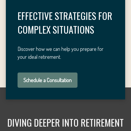
EFFECTIVE STRATEGIES FOR
COMPLEX SITUATIONS
Discover how we can help you prepare for
your ideal retirement.
Schedule a Consultation
DIVING DEEPER INTO RETIREMENT