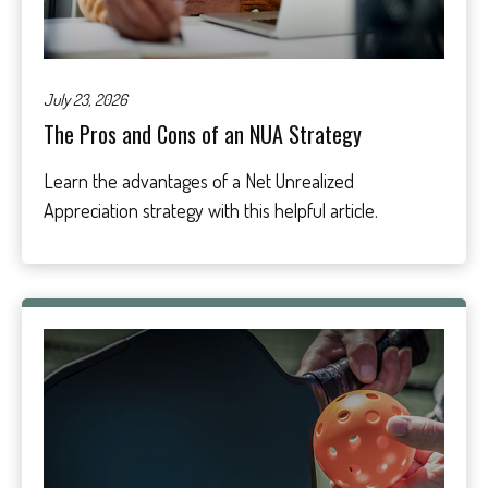
July 23, 2026
The Pros and Cons of an NUA Strategy
Learn the advantages of a Net Unrealized
Appreciation strategy with this helpful article.