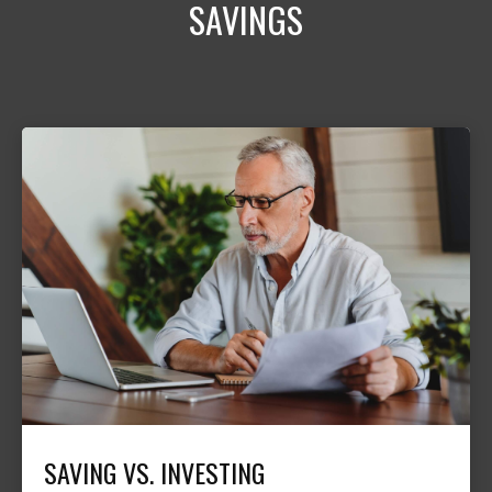
SAVINGS
SAVING VS. INVESTING