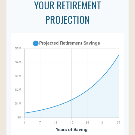
YOUR RETIREMENT
PROJECTION