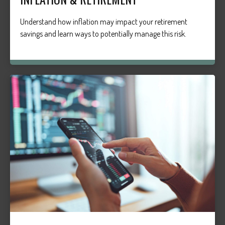
Understand how inflation may impact your retirement
savings and learn ways to potentially manage this risk.