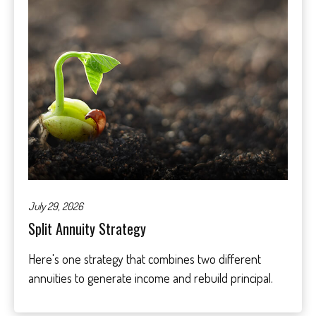
July 29, 2026
Split Annuity Strategy
Here's one strategy that combines two different
annuities to generate income and rebuild principal.