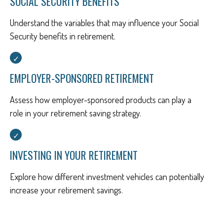
SOCIAL SECURITY BENEFITS
Understand the variables that may influence your Social
Security benefits in retirement.
EMPLOYER-SPONSORED RETIREMENT
Assess how employer-sponsored products can play a
role in your retirement saving strategy.
INVESTING IN YOUR RETIREMENT
Explore how different investment vehicles can potentially
increase your retirement savings.