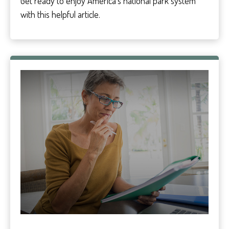
Get ready to enjoy America’s national park system
with this helpful article.