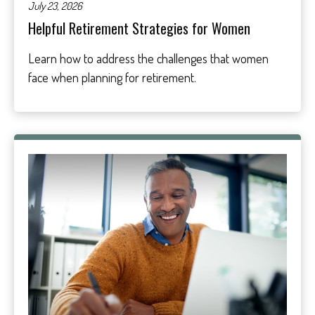
July 23, 2026
Helpful Retirement Strategies for Women
Learn how to address the challenges that women
face when planning for retirement.