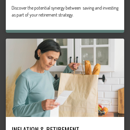
Discover the potential synergy between saving and investing
as part of your retirement strategy.
INFLATION & RETIREMENT