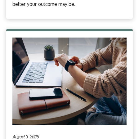
better your outcome may be.
August 3, 2026