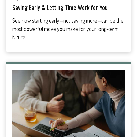
Saving Early & Letting Time Work for You
See how starting early—not saving more—can be the
most powerful move you make for your long-term
future.