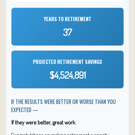
YEARS TO RETIREMENT
37
PROJECTED RETIREMENT SAVINGS
$4,524,891
IF THE RESULTS WERE BETTER OR WORSE THAN YOU
EXPECTED —
If they were better, great work.