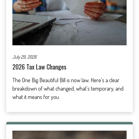
July 29, 2026
2026 Tax Law Changes
The One Big Beautiful Bill is now law. Here's a clear
breakdown of what changed, what's temporary, and
what it means for you.