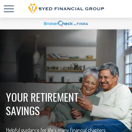
YOUR RETIREMENT
SAVINGS
Helpful guidance for life's many financial chapters.