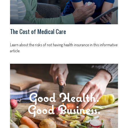
The Cost of Medical Care
Learn about the risks of not having health insurance in this informative
article.