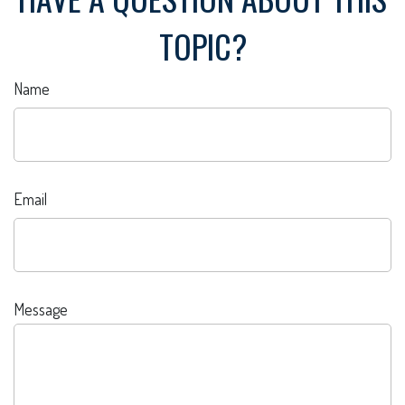
TOPIC?
Name
Email
Message