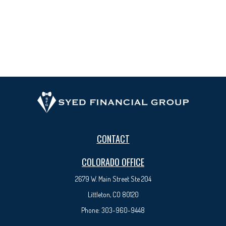
CONTACT
COLORADO OFFICE
2679 W. Main Street Ste 204
Littleton, CO 80120
Phone:
303-960-9448