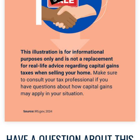
HAVE A QUESTION ABOUT THIS