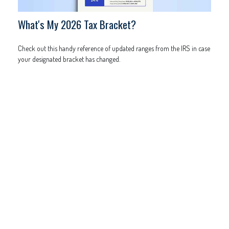
What's My 2026 Tax Bracket?
Check out this handy reference of updated ranges from the IRS in case
your designated bracket has changed.