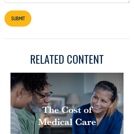
RELATED CONTENT