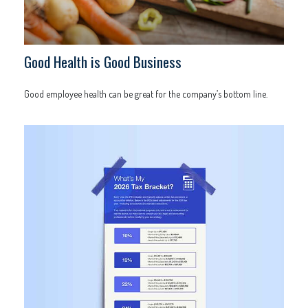
Good Health is Good Business
Good employee health can be great for the company’s bottom line.