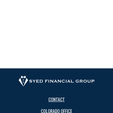
CONTACT
COLORADO OFFICE