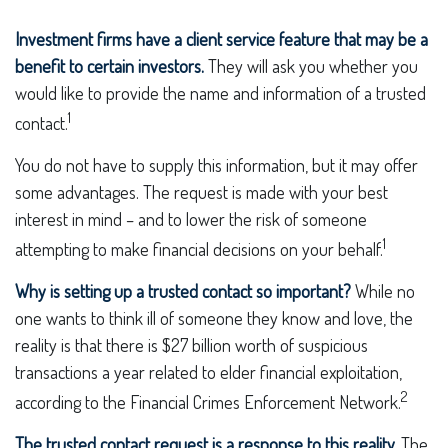
Investment firms have a client service feature that may be a
benefit to certain investors.
They will ask you whether you
would like to provide the name and information of a trusted
1
contact.
You do not have to supply this information, but it may offer
some advantages. The request is made with your best
interest in mind – and to lower the risk of someone
1
attempting to make financial decisions on your behalf.
Why is setting up a trusted contact so important?
While no
one wants to think ill of someone they know and love, the
reality is that there is $27 billion worth of suspicious
transactions a year related to elder financial exploitation,
2
according to the Financial Crimes Enforcement Network.
The trusted contact request is a response to this reality.
The