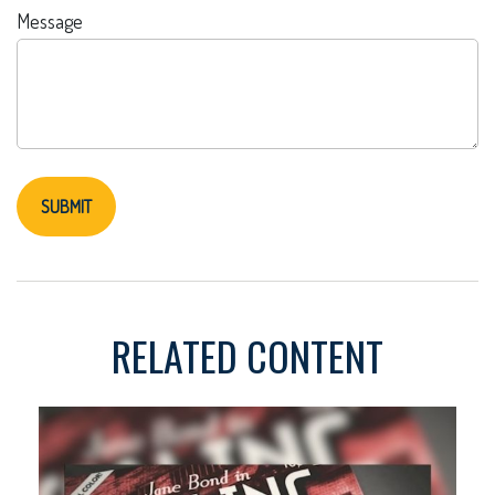
Message
RELATED CONTENT