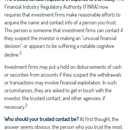
Financial Industry Regulatory Authority (FINRA) now
requires that investment firms make reasonable efforts to
acquire the name and contact info of a person you trust.
This person is someone that investment firms can contact if
they suspect the investor is making an “unusual financial
decision” or appears to be suffering a notable cognitive
3
decline.
Investment firms may put a hold on disbursements of cash
or securities from accounts if they suspect the withdrawals
or transactions may involve financial exploitation. In such
circumstances, they are asked to get in touch with the
investor, the trusted contact, and other agencies, if
3
necessary.
Who should your trusted contact be?
At first thought, the
answer seems obvious: the person who you trust the most.