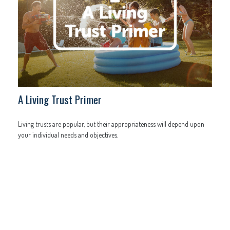
A Living Trust Primer
Living trusts are popular, but their appropriateness will depend upon
your individual needs and objectives.