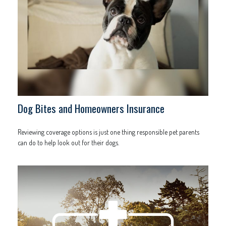
Dog Bites and Homeowners Insurance
Reviewing coverage options is just one thing responsible pet parents
can do to help look out for their dogs.