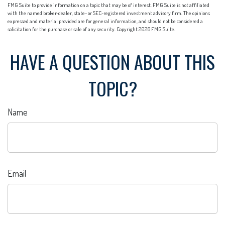
FMG Suite to provide information on a topic that may be of interest. FMG Suite is not affiliated
with the named broker-dealer, state- or SEC-registered investment advisory firm. The opinions
expressed and material provided are for general information, and should not be considered a
solicitation for the purchase or sale of any security. Copyright
2026 FMG Suite.
HAVE A QUESTION ABOUT THIS
TOPIC?
Name
Email