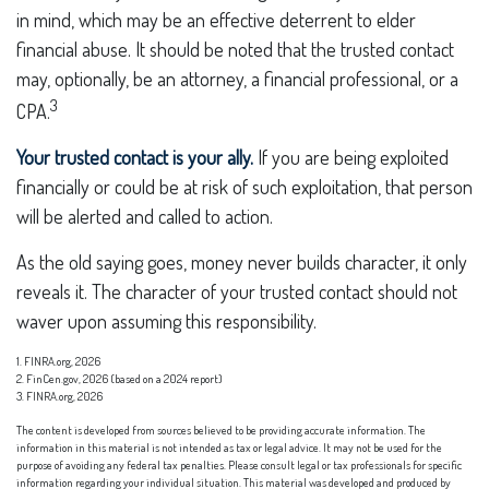
in mind, which may be an effective deterrent to elder
financial abuse. It should be noted that the trusted contact
may, optionally, be an attorney, a financial professional, or a
3
CPA.
Your trusted contact is your ally.
If you are being exploited
financially or could be at risk of such exploitation, that person
will be alerted and called to action.
As the old saying goes, money never builds character, it only
reveals it. The character of your trusted contact should not
waver upon assuming this responsibility.
1. FINRA.org, 2026
2. FinCen.gov, 2026 (based on a 2024 report)
3. FINRA.org, 2026
The content is developed from sources believed to be providing accurate information. The
information in this material is not intended as tax or legal advice. It may not be used for the
purpose of avoiding any federal tax penalties. Please consult legal or tax professionals for specific
information regarding your individual situation. This material was developed and produced by