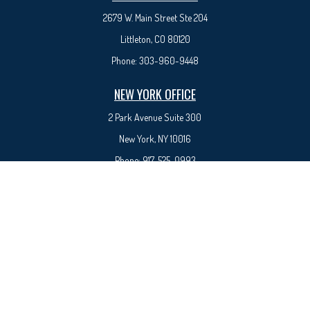
2679 W. Main Street Ste 204
Littleton, CO 80120
Phone:
303-960-9448
NEW YORK OFFICE
2 Park Avenue
Suite 300
New York, NY 10016
Phone:
917-525-0993
sam@syedfinancial.com
Check the background of your financial professional on FINRA's
BrokerCheck
.
The content is developed from sources believed to be providing accurate information. The
information in this material is not intended as tax or legal advice. Please consult legal or tax
professionals for specific information regarding your individual situation. Some of this material
was developed and produced by FMG Suite to provide information on a topic that may be of
interest. FMG Suite is not affiliated with the named representative, broker - dealer, state - or