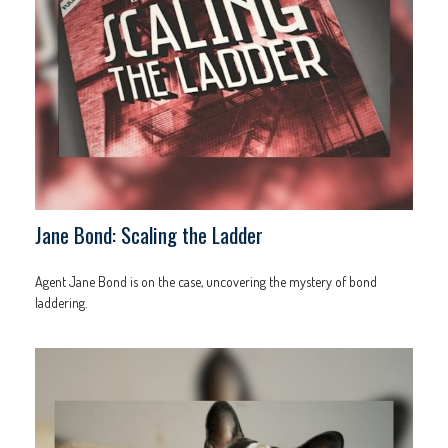
Jane Bond: Scaling the Ladder
Agent Jane Bond is on the case, uncovering the mystery of bond
laddering.