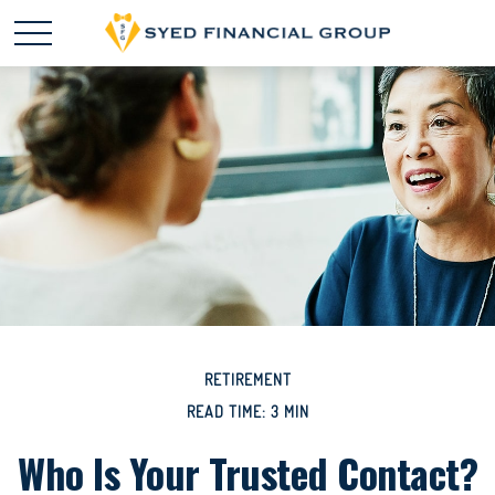
RETIREMENT
READ TIME: 3 MIN
Who Is Your Trusted Contact?