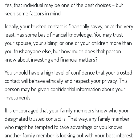
Yes, that individual may be one of the best choices – but
keep some factors in mind.
Ideally, your trusted contact is financially savvy, or at the very
least, has some basic financial knowledge. You may trust
your spouse, your sibling, or one of your children more than
you trust anyone else, but how much does that person
know about investing and financial matters?
You should have a high level of confidence that your trusted
contact will behave ethically and respect your privacy. This
person may be given confidential information about your
investments.
It is encouraged that your family members know who your
designated trusted contact is. That way, any family member
who might be tempted to take advantage of you knows
another family member is looking out with your best interest