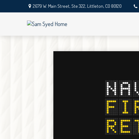
2679 W. Main Street,
Ste 322,
Littleton,
CO
80120