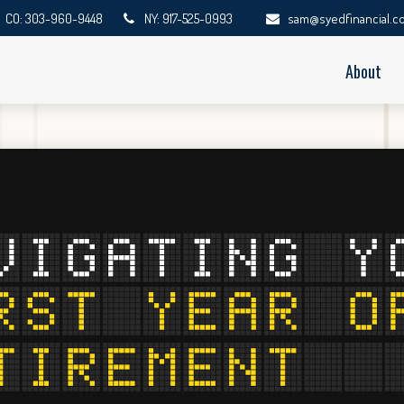
CO: 303-960-9448
NY: 917-525-0993
sam@syedfinancial.c
About