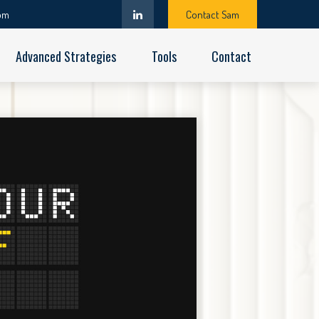
om
Contact Sam
Advanced Strategies
Tools
Contact