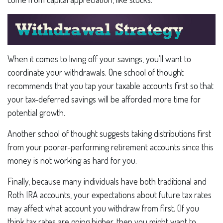
When it comes to living off your savings, you’ll want to
coordinate your withdrawals. One school of thought
recommends that you tap your taxable accounts first so that
your tax-deferred savings will be afforded more time for
potential growth.
Another school of thought suggests taking distributions first
from your poorer-performing retirement accounts since this
money is not working as hard for you.
Finally, because many individuals have both traditional and
Roth IRA accounts, your expectations about future tax rates
may affect what account you withdraw from first. (If you
think tax rates are going higher, then you might want to