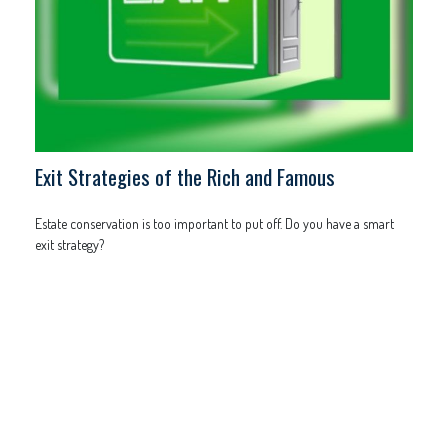
Exit Strategies of the Rich and Famous
Estate conservation is too important to put off. Do you have a smart
exit strategy?