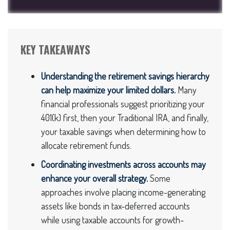
KEY TAKEAWAYS
Understanding the retirement savings hierarchy
can help maximize your limited dollars.
Many
financial professionals suggest prioritizing your
401(k) first, then your Traditional IRA, and finally,
your taxable savings when determining how to
allocate retirement funds.
Coordinating investments across accounts may
enhance your overall strategy.
Some
approaches involve placing income-generating
assets like bonds in tax-deferred accounts
while using taxable accounts for growth-