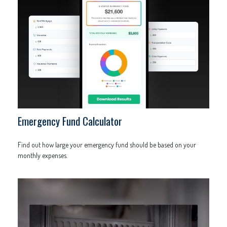
Emergency Fund Calculator
Find out how large your emergency fund should be based on your
monthly expenses.