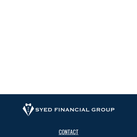
CONTACT