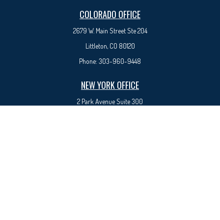
COLORADO OFFICE
2679 W. Main Street Ste 204
Littleton, CO 80120
Phone:
303-960-9448
NEW YORK OFFICE
2 Park Avenue
Suite 300
New York, NY 10016
Phone:
917-525-0993
sam@syedfinancial.com
Check the background of your financial professional on FINRA's
BrokerCheck
.
The content is developed from sources believed to be providing accurate information. The
information in this material is not intended as tax or legal advice. Please consult legal or tax
professionals for specific information regarding your individual situation. Some of this material