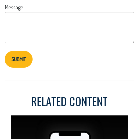
Message
RELATED CONTENT