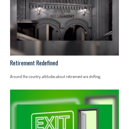
Retirement Redefined
Around the country, attitudes about retirement are shifting.