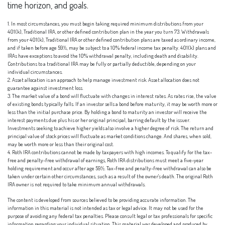
time horizon, and goals.
1. In most circumstances, you must begin taking required minimum distributions from your
401(k), Traditional IRA, or other defined contribution plan in the year you turn 73. Withdrawals
from your 401(k), Traditional IRA or other defined contribution plans are taxed as ordinary income,
and if taken before age 59½, may be subject to a 10% federal income tax penalty. 401(k) plans and
IRAs have exceptions to avoid the 10% withdrawal penalty, including death and disability.
Contributions to a traditional IRA may be fully or partially deductible, depending on your
individual circumstances.
2. Asset allocation is an approach to help manage investment risk. Asset allocation does not
guarantee against investment loss.
3. The market value of a bond will fluctuate with changes in interest rates. As rates rise, the value
of existing bonds typically falls. If an investor sells a bond before maturity, it may be worth more or
less than the initial purchase price. By holding a bond to maturity an investor will receive the
interest payments due plus his or her original principal, barring default by the issuer.
Investments seeking to achieve higher yields also involve a higher degree of risk. The return and
principal value of stock prices will fluctuate as market conditions change. And shares, when sold,
may be worth more or less than their original cost.
4. Roth IRA contributions cannot be made by taxpayers with high incomes. To qualify for the tax-
free and penalty-free withdrawal of earnings, Roth IRA distributions must meet a five-year
holding requirement and occur after age 59½. Tax-free and penalty-free withdrawal can also be
taken under certain other circumstances, such as a result of the owner's death. The original Roth
IRA owner is not required to take minimum annual withdrawals.
The content is developed from sources believed to be providing accurate information. The
information in this material is not intended as tax or legal advice. It may not be used for the
purpose of avoiding any federal tax penalties. Please consult legal or tax professionals for specific
information regarding your individual situation. This material was developed and produced by