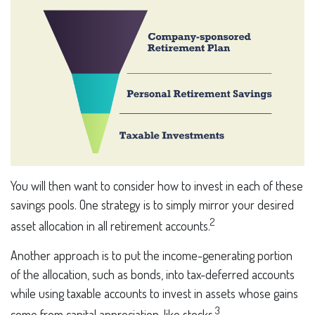
You will then want to consider how to invest in each of these
savings pools. One strategy is to simply mirror your desired
2
asset allocation in all retirement accounts.
Another approach is to put the income-generating portion
of the allocation, such as bonds, into tax-deferred accounts
while using taxable accounts to invest in assets whose gains
3
come from capital appreciation, like stocks.