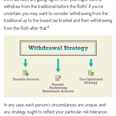
withdraw from the traditional before the Roth). If you’re
uncertain, you may want to consider withdrawing from the
traditional up to the lowest tax bracket and then withdrawing
4
from the Roth after that.
In any case, each person’s circumstances are unique, and
any strategy ought to reflect your particular risk tolerance,