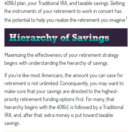
401(k) plan, your Traditional IRA, and taxable savings. Getting
the instruments of your retirement to work in concert has
1
the potential to help you realize the retirement you imagine.
Maximizing the effectiveness of your retirement strategy
begins with understanding the hierarchy of savings.
If you’re like most Americans, the amount you can save for
retirement is not unlimited. Consequently, you may want to
make sure that your savings are directed to the highest-
priority retirement funding options first. For many, that
hierarchy begins with the 401(k), is followed by a Traditional
IRA, and, after that, extra money is put toward taxable
savings.