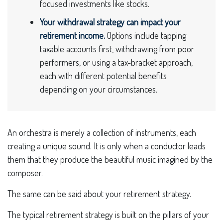
focused investments like stocks.
Your withdrawal strategy can impact your
retirement income.
Options include tapping
taxable accounts first, withdrawing from poor
performers, or using a tax-bracket approach,
each with different potential benefits
depending on your circumstances.
An orchestra is merely a collection of instruments, each
creating a unique sound. It is only when a conductor leads
them that they produce the beautiful music imagined by the
composer.
The same can be said about your retirement strategy.
The typical retirement strategy is built on the pillars of your