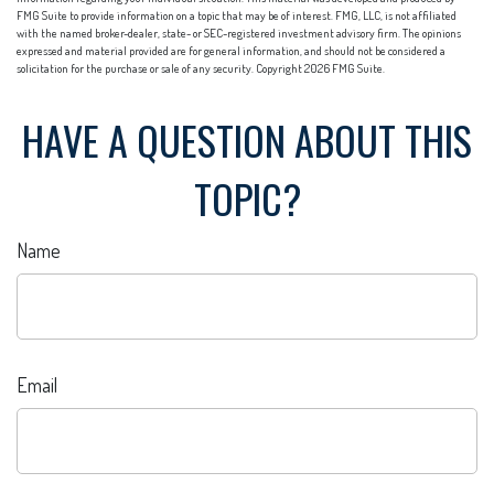
FMG Suite to provide information on a topic that may be of interest. FMG, LLC, is not affiliated
with the named broker-dealer, state- or SEC-registered investment advisory firm. The opinions
expressed and material provided are for general information, and should not be considered a
solicitation for the purchase or sale of any security. Copyright
2026 FMG Suite.
HAVE A QUESTION ABOUT THIS
TOPIC?
Name
Email