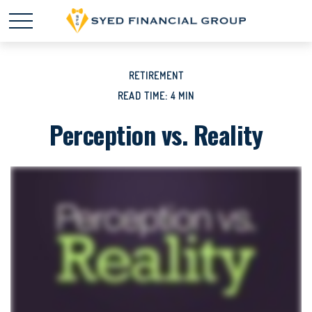
RETIREMENT
READ TIME: 4 MIN
Perception vs. Reality