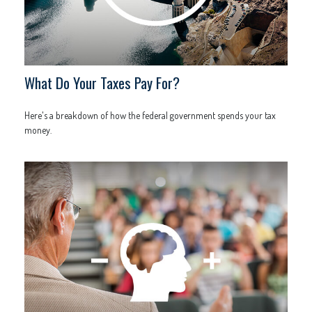
What Do Your Taxes Pay For?
Here's a breakdown of how the federal government spends your tax
money.