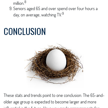
8
million.
Seniors aged 65 and over spend over four hours a
9
day, on average, watching TV.
CONCLUSION
These stats and trends point to one conclusion: The 65-and-
older age group is expected to become larger and more