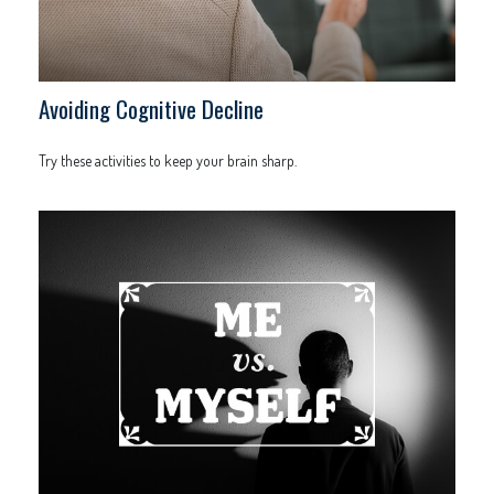
Avoiding Cognitive Decline
Try these activities to keep your brain sharp.