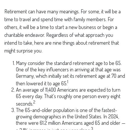
Retirement can have many meanings. For some, it will be a
time to travel and spend time with family members. For
others, it will be a time to start a new business or begin a
charitable endeavor. Regardless of what approach you
intend to take, here are nine things about retirement that
might surprise you.
Many consider the standard retirement age to be 65.
One of the key influencers in arriving at that age was
Germany, which initially set its retirement age at 70 and
1
then lowered it to age 65.
An average of 11,400 Americans are expected to turn
65 every day. That’s roughly one person every eight
2
seconds.
The 65-and-older population is one of the fastest-
growing demographics in the United States. In 2024,
there were 61.2 million Americans aged 65 and older —
3