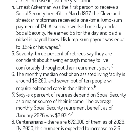
a 3.1% increase in just one year alone.
Ernest Ackerman was the first person to receive a
Social Security benefit. In March 1937, the Cleveland
streetcar motorman received a one-time, lump-sum
payment of 17¢. Ackerman worked one day under
Social Security. He earned $5 for the day and paid a
nickel in payroll taxes. His lump-sum payout was equal
4
to 3.5% of his wages.
Seventy-three percent of retirees say they are
confident about having enough money to live
5
comfortably throughout their retirement years.
The monthly median cost of an assisted living facility is
around $6,200, and seven out of ten people will
6
require extended care in their lifetime.
Sixty-six percent of retirees depend on Social Security
as a major source of their income. The average
monthly Social Security retirement benefit as of
5,7
January 2026 was $2,071.
Centenarians – there are 672,000 of them as of 2026.
By 2050, this number is expected to increase to 2.6