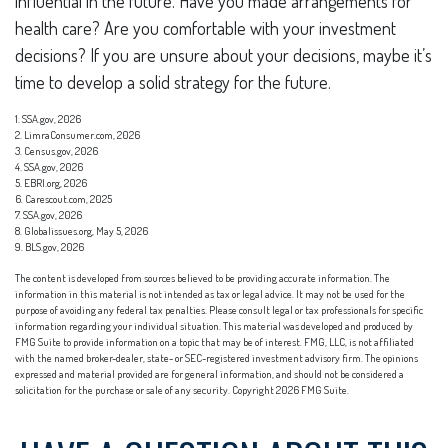
influential in the future. Have you made arrangements for
health care? Are you comfortable with your investment
decisions? If you are unsure about your decisions, maybe it’s
time to develop a solid strategy for the future.
1. SSA.gov, 2026
2. LimraConsumer.com, 2026
3. Census.gov, 2026
4. SSA.gov, 2026
5. EBRI.org, 2026
6. Carescout.com, 2025
7. SSA.gov, 2026
8. Globalissues.org, May 5, 2026
9. BLS.gov, 2026
The content is developed from sources believed to be providing accurate information. The
information in this material is not intended as tax or legal advice. It may not be used for the
purpose of avoiding any federal tax penalties. Please consult legal or tax professionals for specific
information regarding your individual situation. This material was developed and produced by
FMG Suite to provide information on a topic that may be of interest. FMG, LLC, is not affiliated
with the named broker-dealer, state- or SEC-registered investment advisory firm. The opinions
expressed and material provided are for general information, and should not be considered a
solicitation for the purchase or sale of any security. Copyright
2026 FMG Suite.