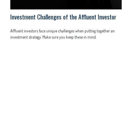
Investment Challenges of the Affluent Investor
Affluent investors face unique challenges when putting together an
investment strategy. Make sure you keep these in mind.