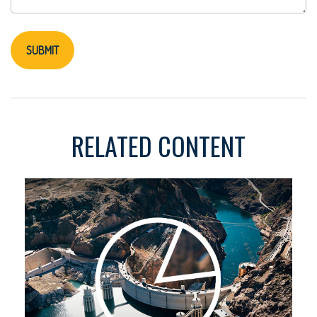
RELATED CONTENT