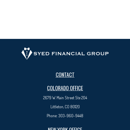
CONTACT
COLORADO OFFICE
2679 W. Main Street Ste 204
Littleton, CO 80120
Phone:
303-960-9448
NEW YORK OFFICE