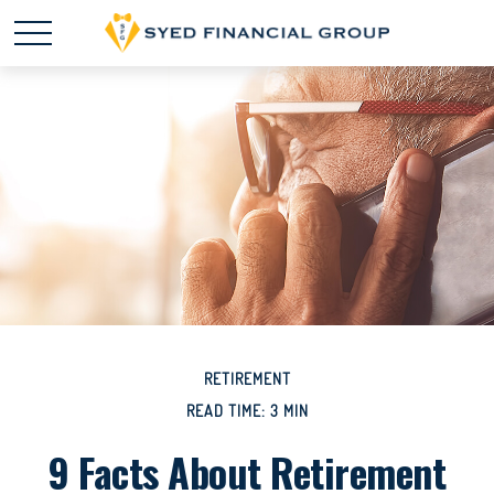
RETIREMENT
READ TIME: 3 MIN
9 Facts About Retirement