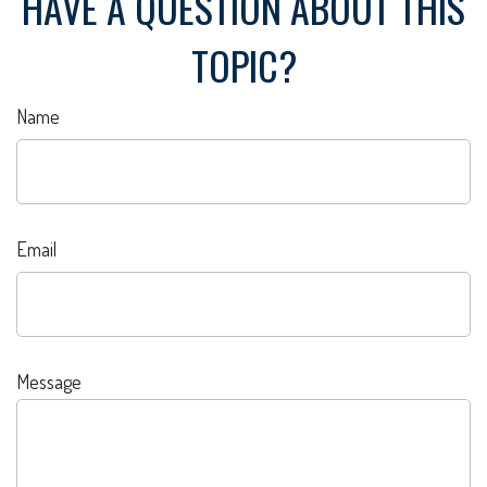
HAVE A QUESTION ABOUT THIS
TOPIC?
Name
Email
Message