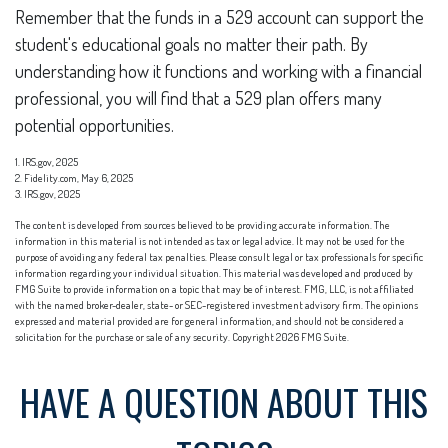
Remember that the funds in a 529 account can support the
student's educational goals no matter their path. By
understanding how it functions and working with a financial
professional, you will find that a 529 plan offers many
potential opportunities.
1. IRS.gov, 2025
2. Fidelity.com, May 6, 2025
3. IRS.gov, 2025
The content is developed from sources believed to be providing accurate information. The
information in this material is not intended as tax or legal advice. It may not be used for the
purpose of avoiding any federal tax penalties. Please consult legal or tax professionals for specific
information regarding your individual situation. This material was developed and produced by
FMG Suite to provide information on a topic that may be of interest. FMG, LLC, is not affiliated
with the named broker-dealer, state- or SEC-registered investment advisory firm. The opinions
expressed and material provided are for general information, and should not be considered a
solicitation for the purchase or sale of any security. Copyright
2026 FMG Suite.
HAVE A QUESTION ABOUT THIS