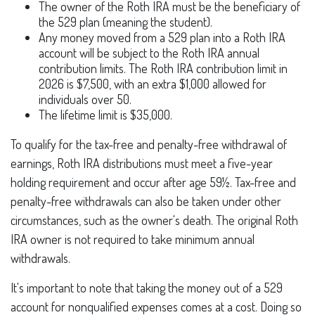
The owner of the Roth IRA must be the beneficiary of
the 529 plan (meaning the student).
Any money moved from a 529 plan into a Roth IRA
account will be subject to the Roth IRA annual
contribution limits. The Roth IRA contribution limit in
2026 is $7,500, with an extra $1,000 allowed for
individuals over 50.
The lifetime limit is $35,000.
To qualify for the tax-free and penalty-free withdrawal of
earnings, Roth IRA distributions must meet a five-year
holding requirement and occur after age 59½. Tax-free and
penalty-free withdrawals can also be taken under other
circumstances, such as the owner's death. The original Roth
IRA owner is not required to take minimum annual
withdrawals.
It's important to note that taking the money out of a 529
account for nonqualified expenses comes at a cost. Doing so