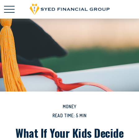
MONEY
READ TIME: 5 MIN
What If Your Kids Decide