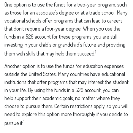
One option is to use the funds for a two-year program, such
as those for an associate's degree or at a trade school. Many
vocational schools offer programs that can lead to careers
that don't require a four-year degree. When you use the
funds in a 529 account for these programs, you are still
investing in your child's or grandchild's future and providing
1
them with skills that may help them succeed.
Another option is to use the funds for education expenses
outside the United States. Many countries have educational
institutions that offer programs that may interest the student
in your life. By using the funds in a 529 account, you can
help support their academic goals, no matter where they
choose to pursue them. Certain restrictions apply, so you will
need to explore this option more thoroughly if you decide to
1
pursue it.