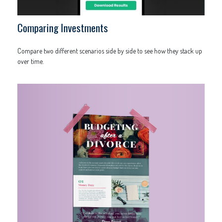
Comparing Investments
Compare two different scenarios side by side to see how they stack up
over time.