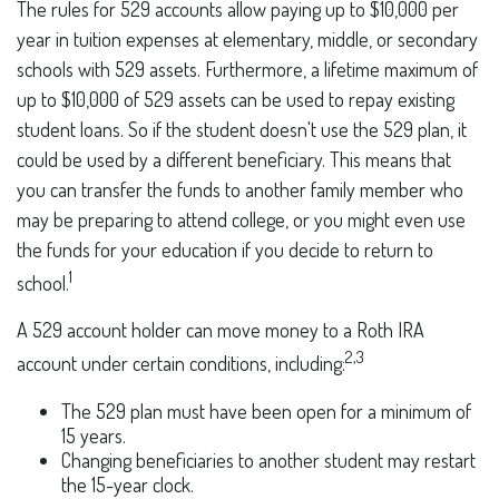
The rules for 529 accounts allow paying up to $10,000 per
year in tuition expenses at elementary, middle, or secondary
schools with 529 assets. Furthermore, a lifetime maximum of
up to $10,000 of 529 assets can be used to repay existing
student loans. So if the student doesn't use the 529 plan, it
could be used by a different beneficiary. This means that
you can transfer the funds to another family member who
may be preparing to attend college, or you might even use
the funds for your education if you decide to return to
1
school.
A 529 account holder can move money to a Roth IRA
2,3
account under certain conditions, including:
The 529 plan must have been open for a minimum of
15 years.
Changing beneficiaries to another student may restart
the 15-year clock.