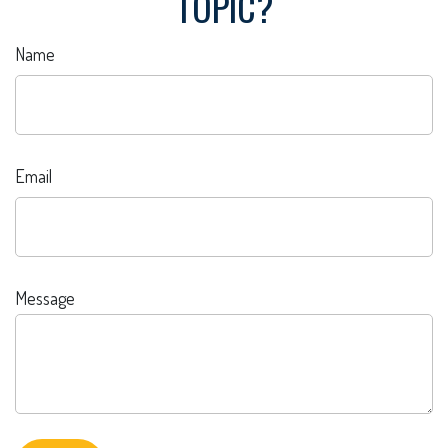
TOPIC?
Name
Email
Message