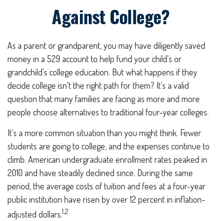
Against College?
As a parent or grandparent, you may have diligently saved
money in a 529 account to help fund your child's or
grandchild's college education. But what happens if they
decide college isn't the right path for them? It's a valid
question that many families are facing as more and more
people choose alternatives to traditional four-year colleges.
It's a more common situation than you might think. Fewer
students are going to college, and the expenses continue to
climb. American undergraduate enrollment rates peaked in
2010 and have steadily declined since. During the same
period, the average costs of tuition and fees at a four-year
public institution have risen by over 12 percent in inflation-
1,2
adjusted dollars.