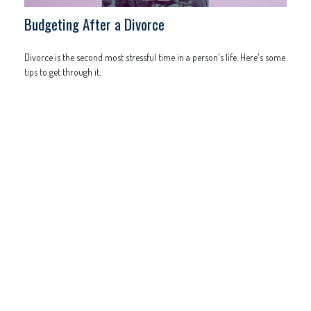
Budgeting After a Divorce
Divorce is the second most stressful time in a person's life. Here's some
tips to get through it.