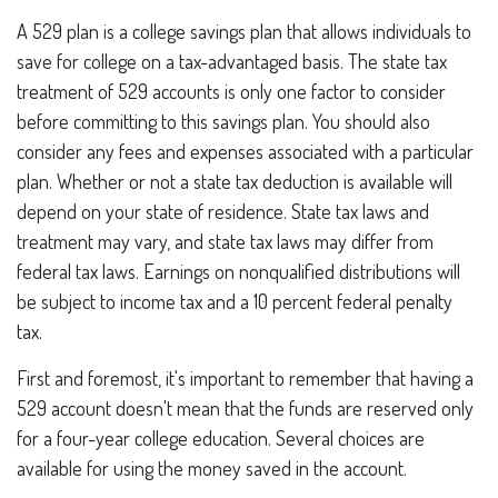
A 529 plan is a college savings plan that allows individuals to
save for college on a tax-advantaged basis. The state tax
treatment of 529 accounts is only one factor to consider
before committing to this savings plan. You should also
consider any fees and expenses associated with a particular
plan. Whether or not a state tax deduction is available will
depend on your state of residence. State tax laws and
treatment may vary, and state tax laws may differ from
federal tax laws. Earnings on nonqualified distributions will
be subject to income tax and a 10 percent federal penalty
tax.
First and foremost, it's important to remember that having a
529 account doesn't mean that the funds are reserved only
for a four-year college education. Several choices are
available for using the money saved in the account.