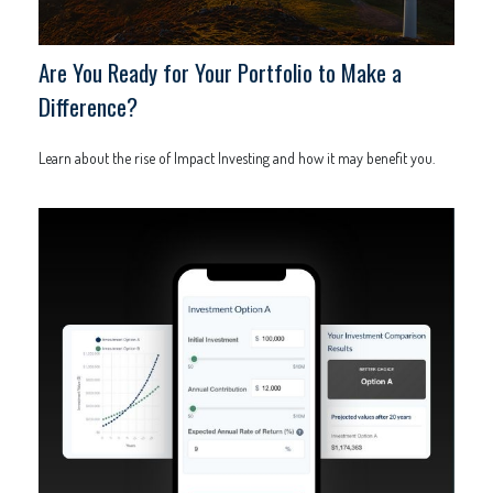
Are You Ready for Your Portfolio to Make a
Difference?
Learn about the rise of Impact Investing and how it may benefit you.