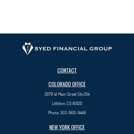
CONTACT
COLORADO OFFICE
2679 W. Main Street Ste 204
Littleton, CO 80120
Phone:
303-960-9448
NEW YORK OFFICE