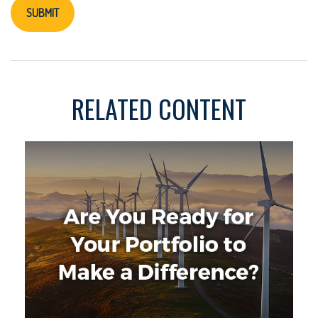
RELATED CONTENT