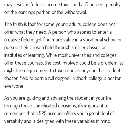
may result in federal income taxes and a 10 percent penalty
on the earnings portion of the withdrawal.
The truth is that for some young adults, college does not
offer what they need. A person who aspires to enter a
creative field might find more value in a vocational school or
pursue their chosen field through smaller classes or
institutes of learning. While most universities and colleges
offer these courses, the cost involved could be a problem, as
might the requirement to take courses beyond the student's
chosen field to earn a full degree. In short, college is not for
everyone.
As you are guiding and advising the student in your life
through these complicated decisions, it's important to
remember that a 529 account offers you a great deal of
versatility and is designed with these variables in mind.