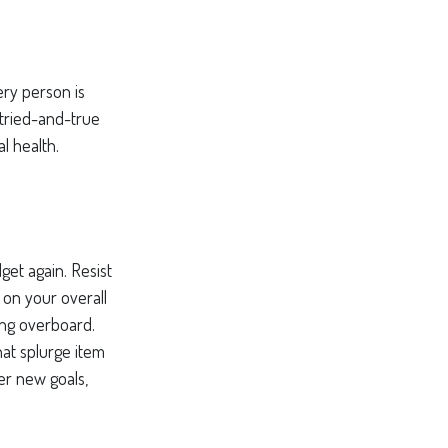
ery person is
tried-and-true
l health.
et again. Resist
 on your overall
ing overboard.
at splurge item
er new goals,