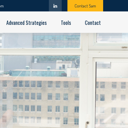
om
Contact Sam
Advanced Strategies
Tools
Contact