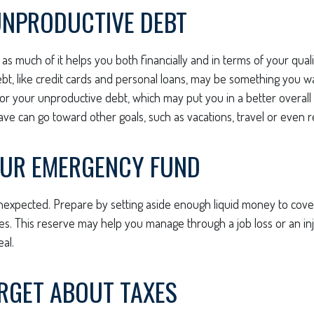
UNPRODUCTIVE DEBT
, as much of it helps you both financially and in terms of your qualit
ebt, like credit cards and personal loans, may be something you 
 for your unproductive debt, which may put you in a better overall f
e can go toward other goals, such as vacations, travel or even r
OUR EMERGENCY FUND
e unexpected. Prepare by setting aside enough liquid money to cover
. This reserve may help you manage through a job loss or an inju
eal.
ORGET ABOUT TAXES