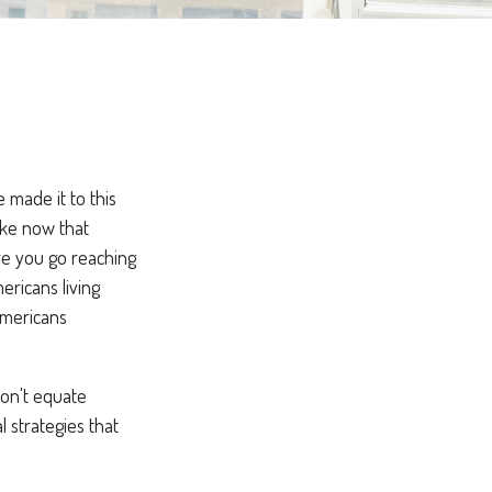
 made it to this
like now that
ore you go reaching
ericans living
Americans
Don't equate
l strategies that