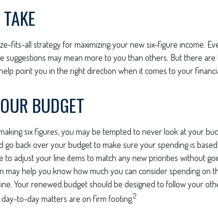
 TAKE
ze-fits-all strategy for maximizing your new six-figure income. Ev
me suggestions may mean more to you than others. But there are 
elp point you in the right direction when it comes to your financia
YOUR BUDGET
aking six figures, you may be tempted to never look at your budg
nd go back over your budget to make sure your spending is based
e to adjust your line items to match any new priorities without go
on may help you know how much you can consider spending on th
line. Your renewed budget should be designed to follow your oth
2
 day-to-day matters are on firm footing.