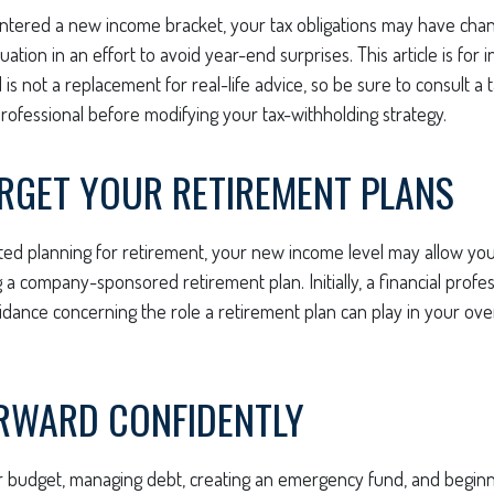
ntered a new income bracket, your tax obligations may have chan
uation in an effort to avoid year-end surprises. This article is for 
is not a replacement for real-life advice, so be sure to consult a t
ofessional before modifying your tax-withholding strategy.
ORGET YOUR RETIREMENT PLANS
rted planning for retirement, your new income level may allow you 
a company-sponsored retirement plan. Initially, a financial profe
idance concerning the role a retirement plan can play in your overa
RWARD CONFIDENTLY
r budget, managing debt, creating an emergency fund, and beginn