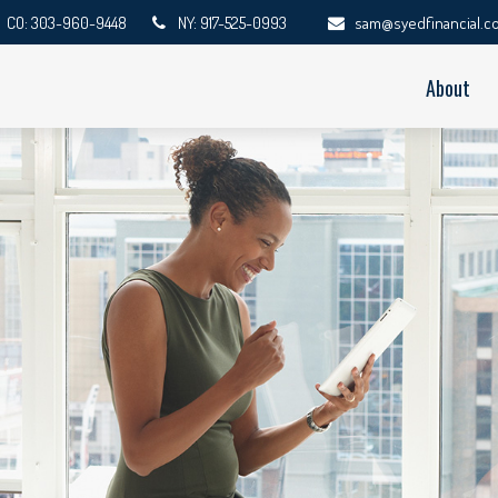
CO: 303-960-9448
NY: 917-525-0993
sam@syedfinancial.c
About