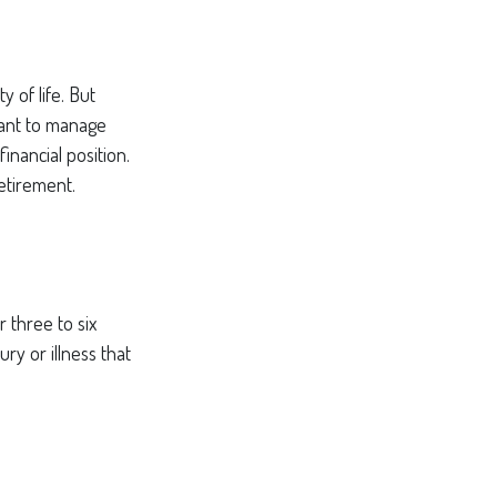
y of life. But
want to manage
inancial position.
etirement.
 three to six
ry or illness that