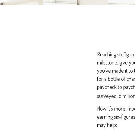
Reaching six figur
milestone, give yo
you've made it to 
for a bottle of cha
paycheck to payche
surveyed, 8 millio
Now it's more imp
earning six-figures
may help: