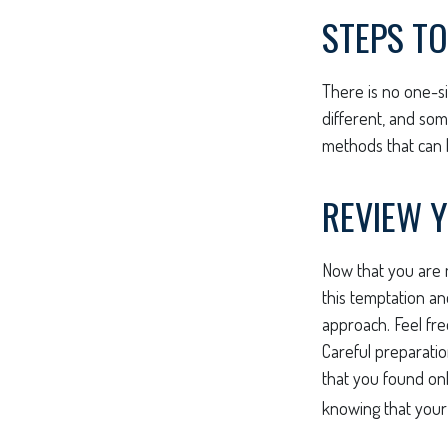
STEPS TO
There is no one-si
different, and so
methods that can h
REVIEW 
Now that you are m
this temptation a
approach. Feel fre
Careful preparati
that you found on
knowing that your