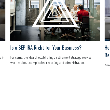
Is a SEP-IRA Right for Your Business?
Ho
Be
d in
For some, the idea of establishing a retirement strategy evokes
worries about complicated reporting and administration.
Know