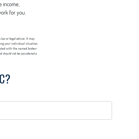
re income,
work for you.
tax or legal advice. It may
ing your individual situation.
liated with the named broker-
d should not be considered a
IC?