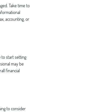
ged. Take time to
informational
ax, accounting, or
to start setting
ssional may be
ll financial
ing to consider