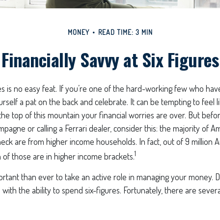
MONEY
READ TIME: 3 MIN
Financially Savvy at Six Figures
es is no easy feat. If you’re one of the hard-working few who have
urself a pat on the back and celebrate. It can be tempting to feel 
the top of this mountain your financial worries are over. But bef
mpagne or calling a Ferrari dealer, consider this: the majority of Am
ck are from higher income households. In fact, out of 9 million 
1
n of those are in higher income brackets.
ortant than ever to take an active role in managing your money. 
 with the ability to spend six-figures. Fortunately, there are severa