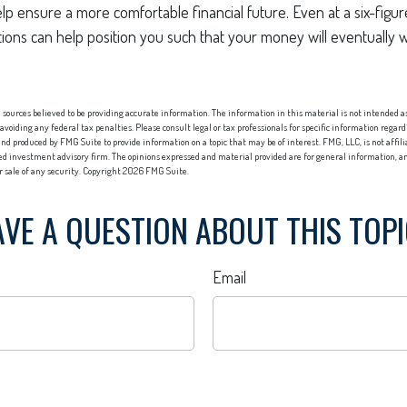
p ensure a more comfortable financial future. Even at a six-figu
ions can help position you such that your money will eventually 
sources believed to be providing accurate information. The information in this material is not intended as 
 avoiding any federal tax penalties. Please consult legal or tax professionals for specific information regard
nd produced by FMG Suite to provide information on a topic that may be of interest. FMG, LLC, is not affi
red investment advisory firm. The opinions expressed and material provided are for general information, an
or sale of any security. Copyright
2026 FMG Suite.
VE A QUESTION ABOUT THIS TOP
Email