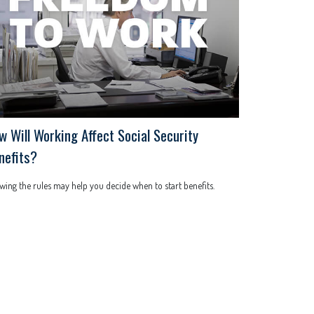
w Will Working Affect Social Security
nefits?
ing the rules may help you decide when to start benefits.