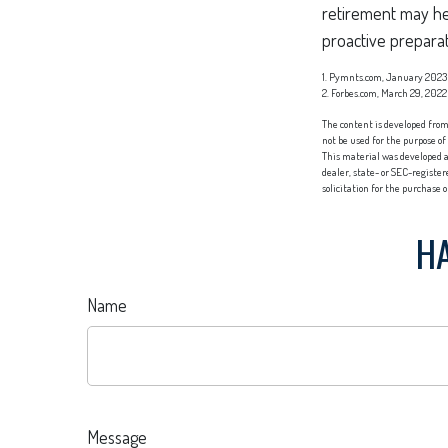
retirement may hel
proactive preparat
1. Pymnts.com, January 2023
2. Forbes.com, March 29, 2022
The content is developed from 
not be used for the purpose of
This material was developed a
dealer, state- or SEC-registe
solicitation for the purchase 
HA
Name
Message