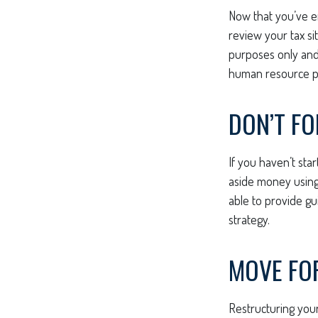
Now that you’ve e
review your tax sit
purposes only and 
human resource pr
DON’T F
If you haven’t sta
aside money using 
able to provide gu
strategy.
MOVE FO
Restructuring you