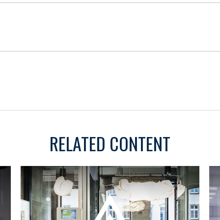
RELATED CONTENT