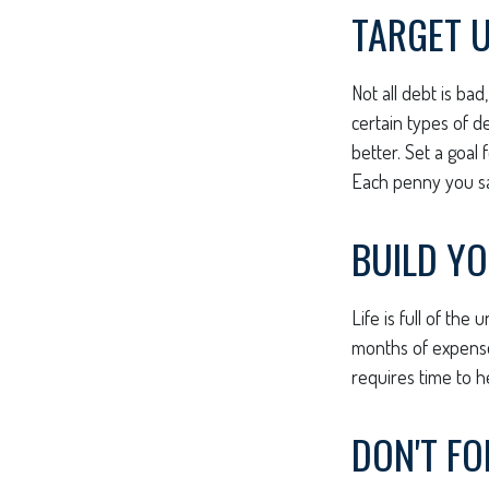
TARGET 
Not all debt is bad
certain types of d
better. Set a goal
Each penny you sav
BUILD Y
Life is full of th
months of expenses
requires time to h
DON'T F