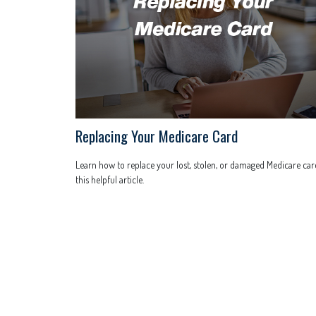
Replacing Your Medicare Card
Learn how to replace your lost, stolen, or damaged Medicare car
this helpful article.