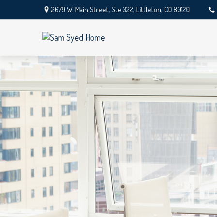
2679 W. Main Street,
Ste 322,
Littleton,
CO
80120