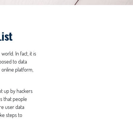
ist
rld. In fact, it is
posed to data
 online platform,
pt up by hackers
ns that people
ire user data
ke steps to