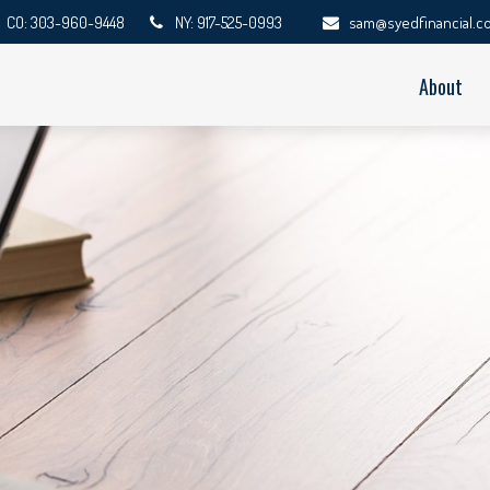
CO: 303-960-9448
NY: 917-525-0993
sam@syedfinancial.c
About