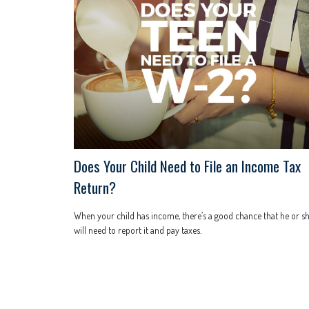
Does Your Child Need to File an Income Tax
Return?
When your child has income, there’s a good chance that he or s
will need to report it and pay taxes.