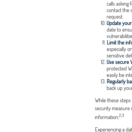
calls asking 
contact the 
request.
Update your
date to ensu
vulnerabilitie
Limit the in
especially o
sensitive det
Use secure 
protected Wi
easily be in
Regularly ba
back up your
While these steps 
security measure is
2,3
information.
Experiencing a dat