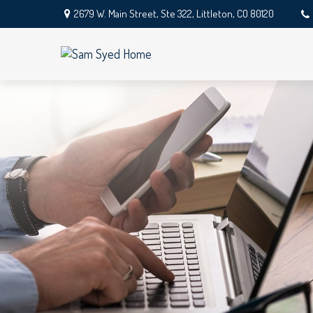
2679 W. Main Street,
Ste 322,
Littleton,
CO
80120