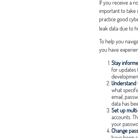
If you receive a no
important to take
practice good cybe
leak data due to h
To help you naviga
you have experien
Stay inform
for updates 
developments
Understand 
what specifi
email, passw
data has bee
Set up multi
accounts. Th
your passwo
Change pas
have been c