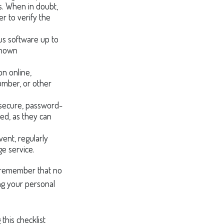
ks. When in doubt,
r to verify the
us software up to
known
n online,
number, or other
 secure, password-
ed, as they can
ent, regularly
ge service.
o remember that no
ing your personal
this checklist