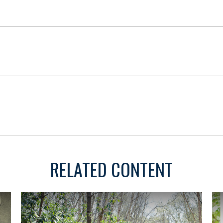
RELATED CONTENT