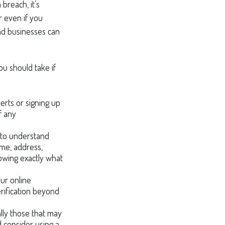
 breach, it’s
r even if you
and businesses can
ou should take if
erts or signing up
f any
y to understand
me, address,
nowing exactly what
our online
erification beyond
lly those that may
 consider using a