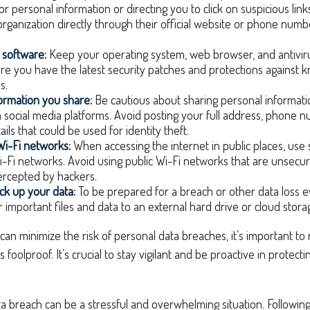
for personal information or directing you to click on suspicious lin
organization directly through their official website or phone numbe
 software:
Keep your operating system, web browser, and antivir
re you have the latest security patches and protections against 
s.
formation you share:
Be cautious about sharing personal informatio
n social media platforms. Avoid posting your full address, phone 
ails that could be used for identity theft.
Wi-Fi networks:
When accessing the internet in public places, use
-Fi networks. Avoid using public Wi-Fi networks that are unsecur
tercepted by hackers.
ck up your data:
To be prepared for a breach or other data loss ev
 important files and data to an external hard drive or cloud stora
can minimize the risk of personal data breaches, it’s important t
 foolproof. It’s crucial to stay vigilant and be proactive in protect
a breach can be a stressful and overwhelming situation. Following 