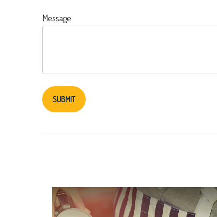
Message