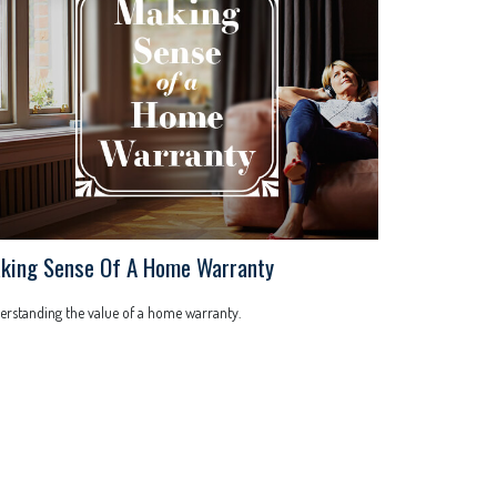
king Sense Of A Home Warranty
rstanding the value of a home warranty.