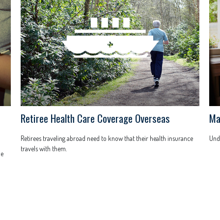
Retiree Health Care Coverage Overseas
Ma
Retirees traveling abroad need to know that their health insurance
Unde
travels with them.
he