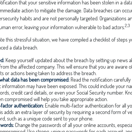
tification that your sensitive information has been stolen in a data
 immediate action to mitigate the damage. Data breaches can occu
rsecurity habits and are not personally targeted. Organizations 
2,3
uman error, leaving your information vulnerable to bad actors.
te this stressful situation, we have compiled a checklist of steps y
ced a data breach.
ed:
Keep yourself updated about the breach by setting up news al
from the affected company. This will ensure that you are aware o
 or actions being taken to address the breach.
what data has been compromised:
Read the notification carefull
c information may have been exposed. This could include your na
ords, credit card details, or even your Social Security number. K
n compromised will help you take appropriate action.
-factor authentication:
Enable multi-factor authentication for all y
is adds an extra layer of security by requiring a second form of v
rd, such as a unique code sent to your phone.
swords:
Change the passwords of all your online accounts, especia
ompromised. Use strong, unique passwords for each account, and