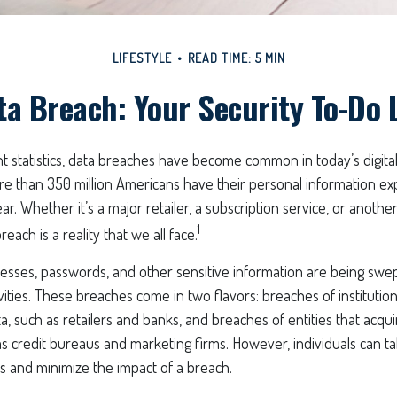
LIFESTYLE
READ TIME: 5 MIN
ta Breach: Your Security To-Do L
 statistics, data breaches have become common in today’s digital wo
re than 350 million Americans have their personal information ex
r. Whether it’s a major retailer, a subscription service, or another
1
reach is a reality that we all face.
esses, passwords, and other sensitive information are being swe
ivities. These breaches come in two flavors: breaches of institutio
ta, such as retailers and banks, and breaches of entities that acqu
as credit bureaus and marketing firms. However, individuals can ta
s and minimize the impact of a breach.