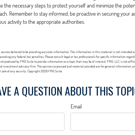
ke the necessary steps to protect yourself and minimize the pote
ach. Remember to stay informed, be proactive in securing your a
us activity to the appropriate authorities.
sources believed to be providing accurate information. The information in this material is not intended as 
 avoiding any federal tax penalties. Please consult legal or tax professionals for specific information regard
nd produced by FMG Suite to provide information on a topic that may be of interest. FMG, LLC, is not affi
red investment advisory firm. The opinions expressed and material provided are for general information, an
or sale of any security. Copyright
2026 FMG Suite.
VE A QUESTION ABOUT THIS TOP
Email