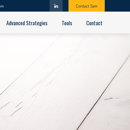
om
Contact Sam
Advanced Strategies
Tools
Contact