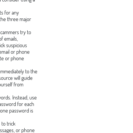
ts for any
 the three major
 scammers try to
of emails,
ick suspicious
 email or phone
site or phone
t immediately to the
source will guide
ourself from
ords. Instead, use
password for each
f one password is
to trick
messages, or phone