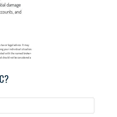
ntial damage
ccounts, and
tax or legal advice. It may
ing your individual situation.
liated with the named broker-
d should not be considered a
IC?