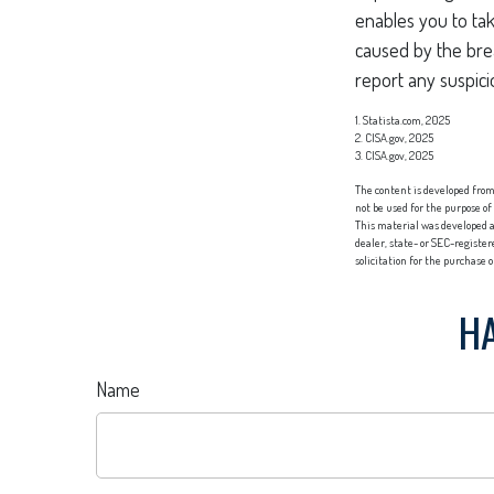
enables you to ta
caused by the bre
report any suspicio
1. Statista.com, 2025
2. CISA.gov, 2025
3. CISA.gov, 2025
The content is developed from 
not be used for the purpose of
This material was developed a
dealer, state- or SEC-registe
solicitation for the purchase 
HA
Name