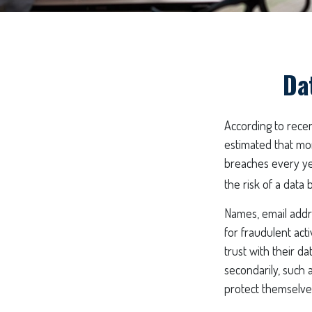
Da
According to recent
estimated that mo
breaches every yea
the risk of a data b
Names, email addr
for fraudulent act
trust with their da
secondarily, such 
protect themselve