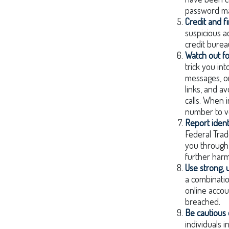
password ma
Credit and f
suspicious a
credit burea
Watch out fo
trick you int
messages, or
links, and a
calls. When i
number to ve
Report identi
Federal Trad
you through 
further harm
Use strong,
a combinatio
online accou
breached.
Be cautious 
individuals 