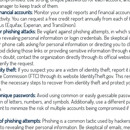
nager to keep track of them.
inancial accounts:
Monitor your credit reports and financial accoun
ctivity. You can request a free credit report annually from each of
us (Equifax, Experian, and TransUnion).
r phishing attacks:
Be vigilant against phishing attempts, in which
o revealing personal information or login credentials. Be skeptical 
 phone calls asking for personal information or directing you to cl
void clicking those links or providing sensitive information through
n doubt, contact the organization directly through its official web
rify the request.
ty theft:
If you suspect you are a victim of identity theft, report i
e Commission (FTC) through its website IdentityTheft.gov. This re
the necessary steps to recover from identity theft and protect y
.
 unique passwords:
Avoid using common or easily guessable passw
n of letters, numbers, and symbols. Additionally, use a different 
nt to minimize the risk of multiple accounts being compromised i
of phishing attempts:
Phishing is a common tactic used by hackers 
into revealing their personal information. Be skeptical of emails, 