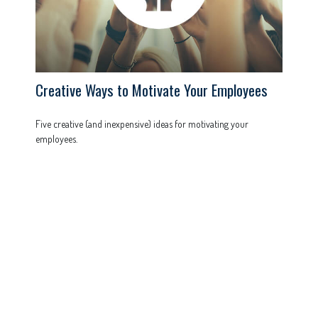
Creative Ways to Motivate Your Employees
Five creative (and inexpensive) ideas for motivating your
employees.