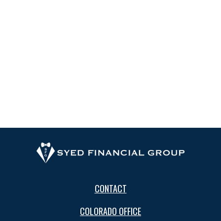
CONTACT
COLORADO OFFICE