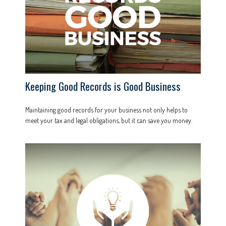
Keeping Good Records is Good Business
Maintaining good records for your business not only helps to
meet your tax and legal obligations, but it can save you money.