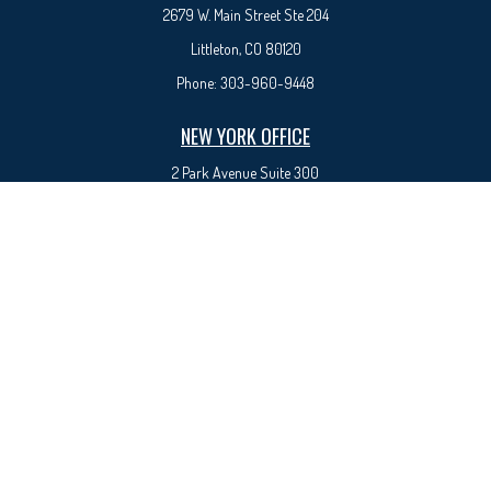
2679 W. Main Street Ste 204
Littleton, CO 80120
Phone:
303-960-9448
NEW YORK OFFICE
2 Park Avenue
Suite 300
New York, NY 10016
Phone:
917-525-0993
sam@syedfinancial.com
Check the background of your financial professional on FINRA's
BrokerCheck
.
The content is developed from sources believed to be providing accurate information. The
information in this material is not intended as tax or legal advice. Please consult legal or tax
professionals for specific information regarding your individual situation. Some of this material
was developed and produced by FMG Suite to provide information on a topic that may be of
interest. FMG Suite is not affiliated with the named representative, broker - dealer, state - or
SEC - registered investment advisory firm. The opinions expressed and material provided are for