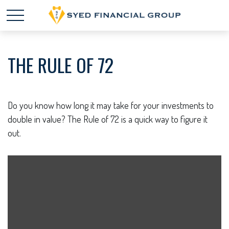
THE RULE OF 72
Do you know how long it may take for your investments to
double in value? The Rule of 72 is a quick way to figure it
out.