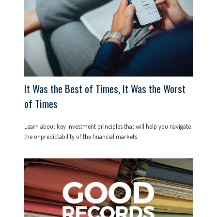
It Was the Best of Times, It Was the Worst
of Times
Learn about key investment principles that will help you navigate
the unpredictability of the financial markets.