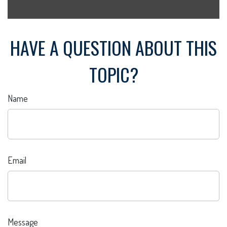
HAVE A QUESTION ABOUT THIS
TOPIC?
Name
Email
Message