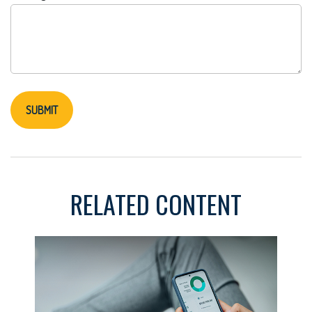
RELATED CONTENT