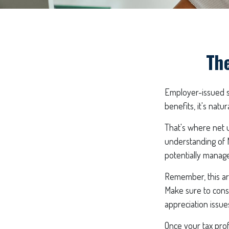
The
Employer-issued st
benefits, it's nat
That's where net u
understanding of 
potentially manage 
Remember, this art
Make sure to cons
appreciation issue
Once your tax prof