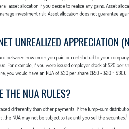
all asset allocation if you decide to realize any gains. Asset alloca
manage investment risk. Asset allocation does not guarantee agai
NET UNREALIZED APPRECIATION (
ence between how much you paid or contributed to your company 
ue. For example, if you were issued employer stock at $20 per sh
re, you would have an NUA of $30 per share ($50 - $20 = $30).
E THE NUA RULES?
xed differently than other payments. If the lump-sum distributio
1
, the NUA may not be subject to tax until you sell the securities.