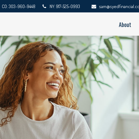
CO: 303-960-9448
NY: 917-525-0993
sam@syedfinancial.c
About