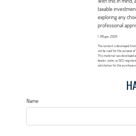
With this in mind,
taxable investmen
exploring any choi
professional appri
1. IRS.gov, 2026
The content is developed from 
not be used for the purpose of
This material was developed a
dealer, state- or SEC-registe
solicitation for the purchase 
HA
Name