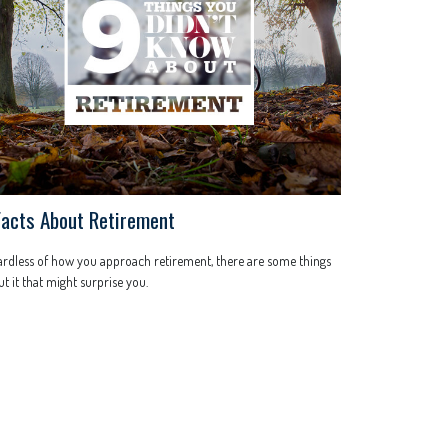
Facts About Retirement
rdless of how you approach retirement, there are some things
t it that might surprise you.