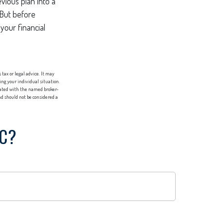
vious plan into a
 But before
your financial
tax or legal advice. It may
ing your individual situation.
liated with the named broker-
d should not be considered a
IC?