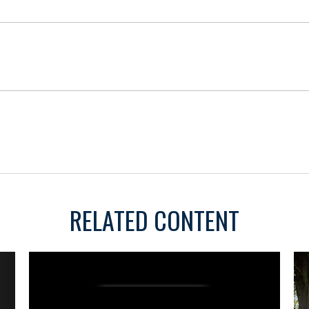
RELATED CONTENT