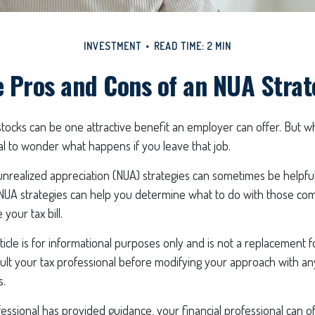
INVESTMENT
READ TIME: 2 MIN
 Pros and Cons of an NUA Stra
ocks can be one attractive benefit an employer can offer. But whil
ural to wonder what happens if you leave that job.
nrealized appreciation (NUA) strategies can sometimes be helpful
NUA strategies can help you determine what to do with those co
your tax bill.
icle is for informational purposes only and is not a replacement for
ult your tax professional before modifying your approach with an
s.
essional has provided guidance, your financial professional can of