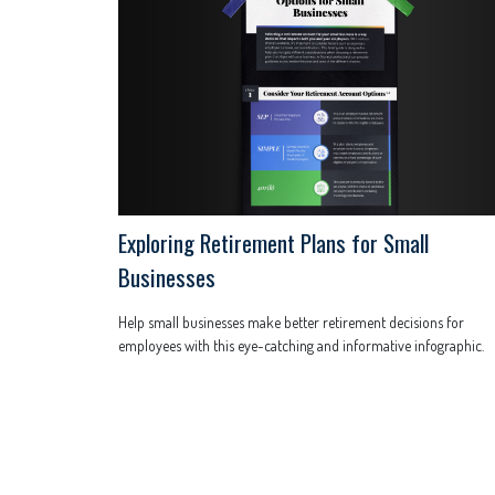
Exploring Retirement Plans for Small
Businesses
Help small businesses make better retirement decisions for
employees with this eye-catching and informative infographic.