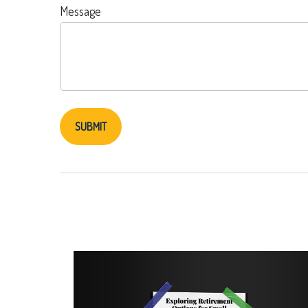
Message