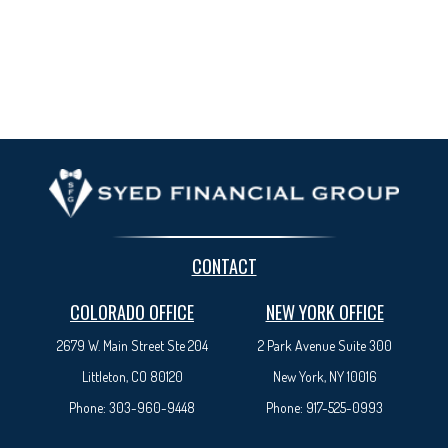
CONTACT
COLORADO OFFICE
NEW YORK OFFICE
2679 W. Main Street Ste 204
2 Park Avenue
Suite 300
Littleton, CO 80120
New York, NY 10016
Phone:
303-960-9448
Phone:
917-525-0993