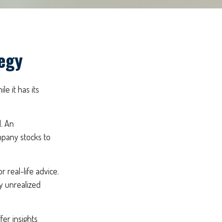
tegy
e it has its
. An
mpany stocks to
 real-life advice.
y unrealized
fer insights