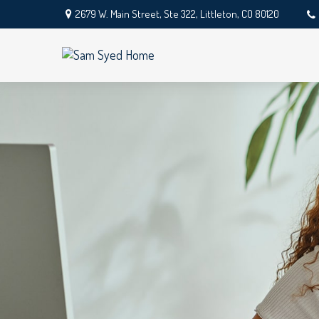
2679 W. Main Street,
Ste 322,
Littleton,
CO
80120