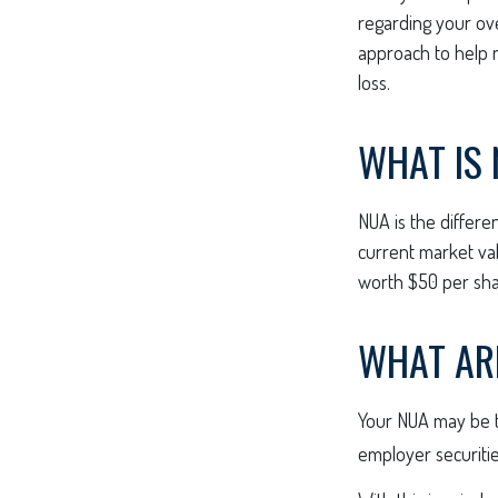
regarding your over
approach to help 
loss.
WHAT IS 
NUA is the differ
current market val
worth $50 per sha
WHAT AR
Your NUA may be ta
employer securities