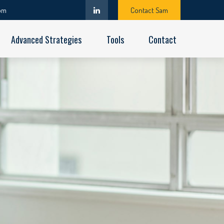
om
Contact Sam
Advanced Strategies
Tools
Contact