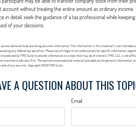
 a participant may be able to transfer company stock from their pre
t account without treating the entire amount as ordinary income.
ce in detail, seek the guidance of a tax professional while keeping 
sed of your decisions.
sources believed to be providing accurate information. The information in this material is not intended as 
 avoiding any federal tax penalties. Please consult legal or tax professionals for specific information regard
nd produced by FMG Suite to provide information on a topic that may be of interest. FMG, LLC, is not affi
red investment advisory firm. The opinions expressed and material provided are for general information, an
or sale of any security. Copyright
2026 FMG Suite.
VE A QUESTION ABOUT THIS TOP
Email