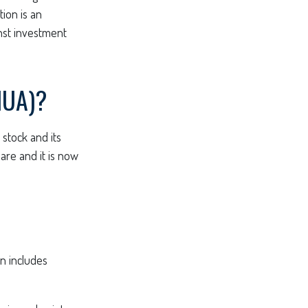
tion is an
nst investment
NUA)?
stock and its
are and it is now
n includes