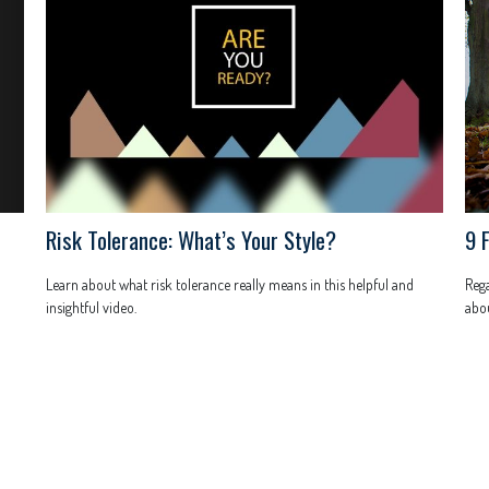
Risk Tolerance: What’s Your Style?
9 
Learn about what risk tolerance really means in this helpful and
Rega
insightful video.
abou