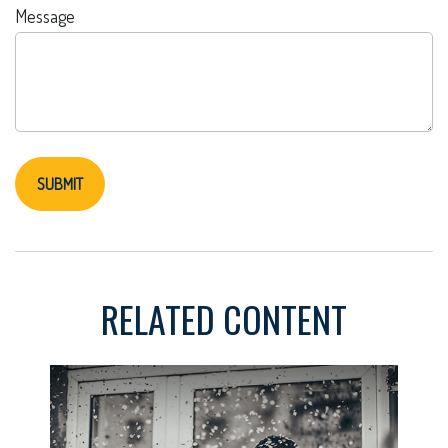
Message
RELATED CONTENT