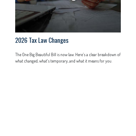
2026 Tax Law Changes
The One Big Beautiful Bill is now law. Here's a clear breakdown of
what changed, what's temporary, and what it means for you.