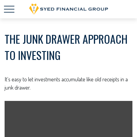
THE JUNK DRAWER APPROACH
TO INVESTING
It's easy to let investments accumulate like old receipts in a
junk drawer.