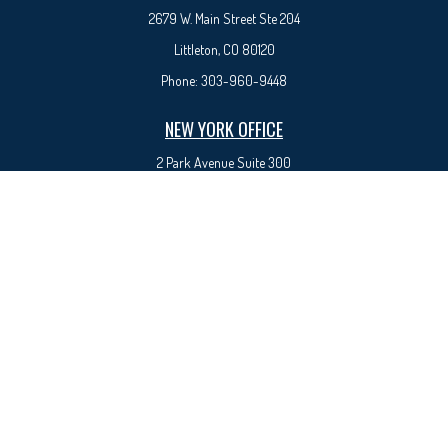
2679 W. Main Street Ste 204
Littleton, CO 80120
Phone:
303-960-9448
NEW YORK OFFICE
2 Park Avenue
Suite 300
New York, NY 10016
Phone:
917-525-0993
sam@syedfinancial.com
Check the background of your financial professional on FINRA's
BrokerCheck
.
The content is developed from sources believed to be providing accurate information. The
information in this material is not intended as tax or legal advice. Please consult legal or tax
professionals for specific information regarding your individual situation. Some of this material
was developed and produced by FMG Suite to provide information on a topic that may be of
interest. FMG Suite is not affiliated with the named representative, broker - dealer, state - or