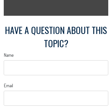
HAVE A QUESTION ABOUT THIS
TOPIC?
Name
Email