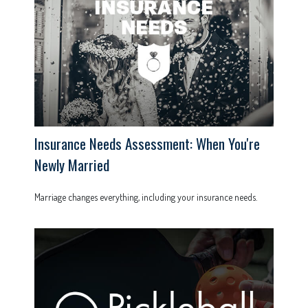
Insurance Needs Assessment: When You're
Newly Married
Marriage changes everything, including your insurance needs.