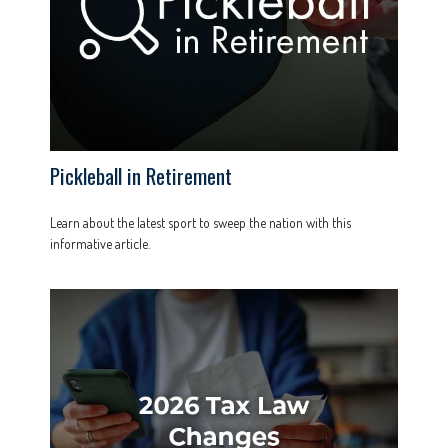
Pickleball in Retirement
Learn about the latest sport to sweep the nation with this
informative article.