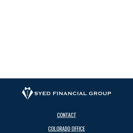
CONTACT
COLORADO OFFICE