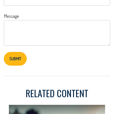
Message
RELATED CONTENT