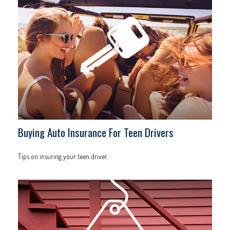
Buying Auto Insurance For Teen Drivers
Tips on insuring your teen driver.