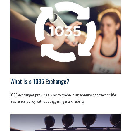
What Is a 1035 Exchange?
1035 exchanges provide a way to trade-in an annuity contract or life
insurance policy without triggering a tax liability.