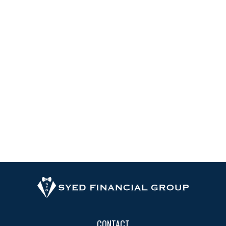
CONTACT