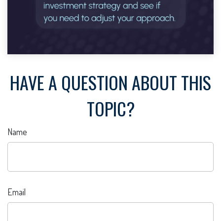
HAVE A QUESTION ABOUT THIS
TOPIC?
Name
Email