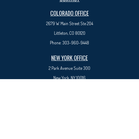
COLORADO OFFICE
2679 W. Main Street Ste 204
Littleton, CO 80120
Phone:
303-960-9448
NEW YORK OFFICE
2 Park Avenue
Suite 300
New York, NY 10016
Phone:
917-525-0993
sam@syedfinancial.com
Check the background of your financial professional on FINRA's
BrokerCheck
.
The content is developed from sources believed to be providing accurate information. The
information in this material is not intended as tax or legal advice. Please consult legal or tax