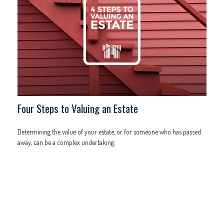
Four Steps to Valuing an Estate
Determining the value of your estate, or for someone who has passed
away, can be a complex undertaking.