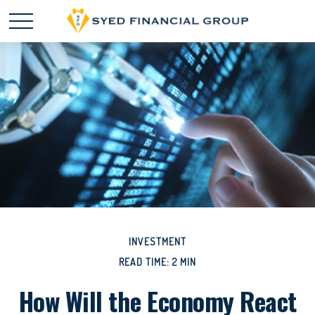
INVESTMENT
READ TIME: 2 MIN
How Will the Economy React