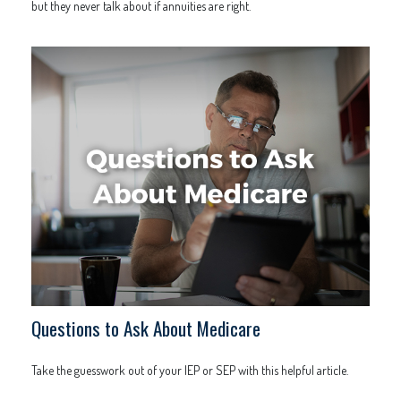
but they never talk about if annuities are right.
Questions to Ask About Medicare
Take the guesswork out of your IEP or SEP with this helpful article.