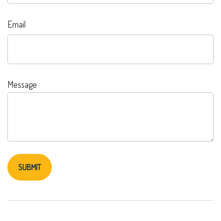
Email
Message