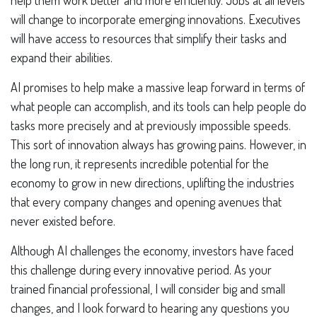
help them work better and more efficiently. Jobs at all levels
will change to incorporate emerging innovations. Executives
will have access to resources that simplify their tasks and
expand their abilities.
AI promises to help make a massive leap forward in terms of
what people can accomplish, and its tools can help people do
tasks more precisely and at previously impossible speeds.
This sort of innovation always has growing pains. However, in
the long run, it represents incredible potential for the
economy to grow in new directions, uplifting the industries
that every company changes and opening avenues that
never existed before.
Although AI challenges the economy, investors have faced
this challenge during every innovative period. As your
trained financial professional, I will consider big and small
changes, and I look forward to hearing any questions you