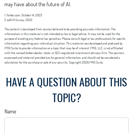
may have about the future of AI.
1. Forbes.com, October 14, 2023
2. edX AI Survey, 2023
The content is developed from sources believed to be providing accurate information. The
information in this material is not intended as tax or legal advice. It may not be used for the
purpose of avoiding any federal tax penalties. Please consult legal or tax professionals for specific
information regarding your individual situation. This material was developed and produced by
FMG Suite to provide information on a topic that may be of interest. FMG, LLC, is not affiliated
with the named broker-dealer, state- or SEC-registered investment advisory firm. The opinions
expressed and material provided are for general information, and should not be considered a
solicitation for the purchase or sale of any security. Copyright
2026 FMG Suite.
HAVE A QUESTION ABOUT THIS
TOPIC?
Name