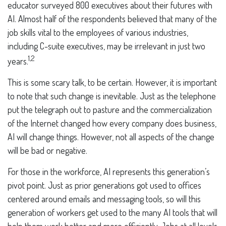
educator surveyed 800 executives about their futures with
AI. Almost half of the respondents believed that many of the
job skills vital to the employees of various industries,
including C-suite executives, may be irrelevant in just two
1,2
years.
This is some scary talk, to be certain. However, it is important
to note that such change is inevitable. Just as the telephone
put the telegraph out to pasture and the commercialization
of the Internet changed how every company does business,
AI will change things. However, not all aspects of the change
will be bad or negative.
For those in the workforce, AI represents this generation’s
pivot point. Just as prior generations got used to offices
centered around emails and messaging tools, so will this
generation of workers get used to the many AI tools that will