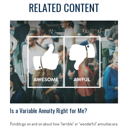
RELATED CONTENT
Is a Variable Annuity Right for Me?
Pundits go on and on about how “terrible” or “wonderful” annuities are,