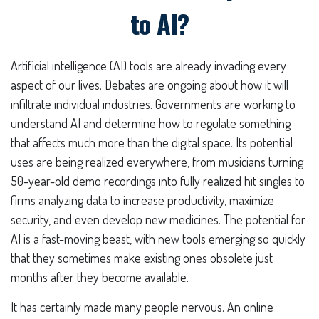
to AI?
Artificial intelligence (AI) tools are already invading every
aspect of our lives. Debates are ongoing about how it will
infiltrate individual industries. Governments are working to
understand AI and determine how to regulate something
that affects much more than the digital space. Its potential
uses are being realized everywhere, from musicians turning
50-year-old demo recordings into fully realized hit singles to
firms analyzing data to increase productivity, maximize
security, and even develop new medicines. The potential for
AI is a fast-moving beast, with new tools emerging so quickly
that they sometimes make existing ones obsolete just
months after they become available.
It has certainly made many people nervous. An online