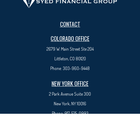
CONTACT
COLORADO OFFICE
2679 W. Main Street Ste 204
Littleton, CO 80120
Phone:
303-960-9448
NEW YORK OFFICE
2 Park Avenue
Suite 300
New York, NY 10016
Phone:
917-525-0993
sam@syedfinancial.com