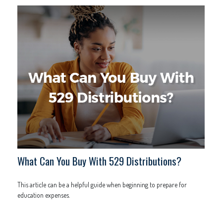
What Can You Buy With 529 Distributions?
This article can be a helpful guide when beginning to prepare for
education expenses.