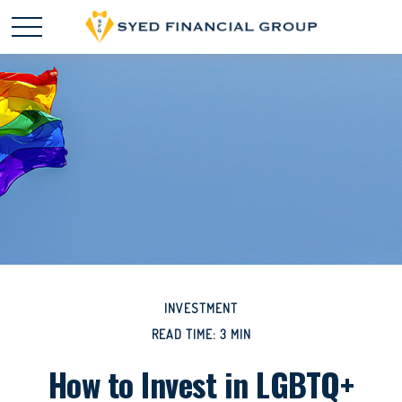
INVESTMENT
READ TIME: 3 MIN
How to Invest in LGBTQ+