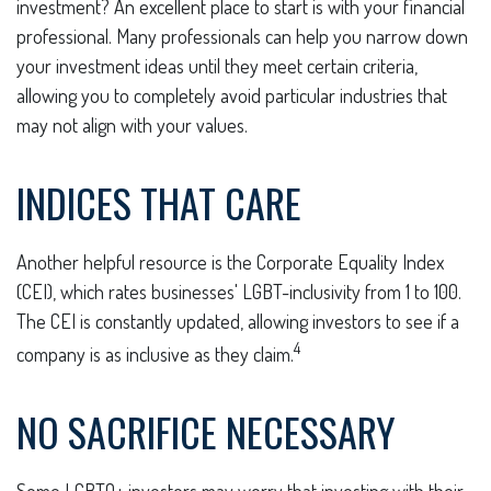
investment? An excellent place to start is with your financial
professional. Many professionals can help you narrow down
your investment ideas until they meet certain criteria,
allowing you to completely avoid particular industries that
may not align with your values.
INDICES THAT CARE
Another helpful resource is the Corporate Equality Index
(CEI), which rates businesses' LGBT-inclusivity from 1 to 100.
The CEI is constantly updated, allowing investors to see if a
4
company is as inclusive as they claim.
NO SACRIFICE NECESSARY