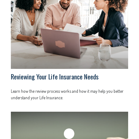
Reviewing Your Life Insurance Needs
Learn how the review process works and how it may help you better
understand your Life Insurance.