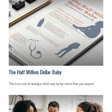
The Half Million Dollar Baby
The true cost of raising a child may be far more than you expect.