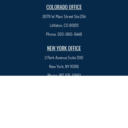
COLORADO OFFICE
2679 W. Main Street Ste 204
Littleton, CO 80120
Phone:
303-960-9448
NEW YORK OFFICE
2 Park Avenue
Suite 300
New York, NY 10016
Phone:
917-525-0993
sam@syedfinancial.com
Check the background of your financial professional on FINRA's
BrokerCheck
.
The content is developed from sources believed to be providing accurate information. The
information in this material is not intended as tax or legal advice. Please consult legal or tax
professionals for specific information regarding your individual situation. Some of this material