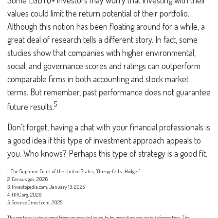
Some LGBTQ+ investors may worry that investing with their
values could limit the return potential of their portfolio.
Although this notion has been floating around for a while, a
great deal of research tells a different story. In fact, some
studies show that companies with higher environmental,
social, and governance scores and ratings can outperform
comparable firms in both accounting and stock market
terms. But remember, past performance does not guarantee
5
future results.
Don't forget, having a chat with your financial professionals is
a good idea if this type of investment approach appeals to
you. Who knows? Perhaps this type of strategy is a good fit.
1. The Supreme Court of the United States, "Obergefell v. Hodges"
2. Census.gov, 2026
3. Investopedia.com, January 13, 2025
4. HRC.org, 2026
5. ScienceDirect.com, 2025
The content is developed from sources believed to be providing accurate information. The