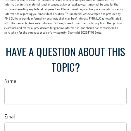
information in this material is not intended as tax or legal advice. It may not be used for the
purpose of avoiding any federal tax penalties. Please consult legal or tax professionals for specific
information regarding your individual situation. This material was developed and produced by
FMG Suite to provide information on a topic that may be of interest. FMG, LLC, is not affiliated
with the named broker-dealer, state- or SEC-registered investment advisory firm. The opinions
expressed and material provided are for general information, and should not be considered a
solicitation for the purchase or sale of any security. Copyright
2026 FMG Suite.
HAVE A QUESTION ABOUT THIS
TOPIC?
Name
Email