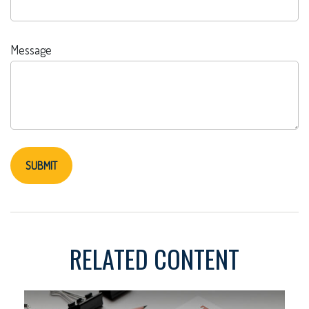
Message
RELATED CONTENT