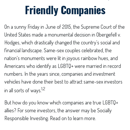
Friendly Companies
On a sunny Friday in June of 2015, the Supreme Court of the
United States made a monumental decision in Obergefell v.
Hodges, which drastically changed the country's social and
financial landscape. Same-sex couples celebrated, the
nation's monuments were lit in joyous rainbow hues, and
Americans who identify as LGBTQ+ were married in record
numbers. In the years since, companies and investment
vehicles have done their best to attract same-sex investors
1,2
in all sorts of ways.
But how do you know which companies are true LGBTQ+
allies? For some investors, the answer may be Socially
Responsible Investing. Read on to learn more.