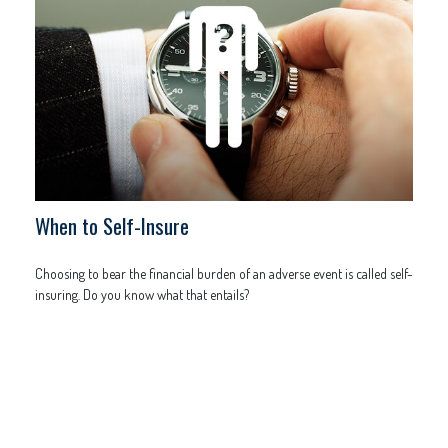
When to Self-Insure
Choosing to bear the financial burden of an adverse event is called self-
insuring. Do you know what that entails?