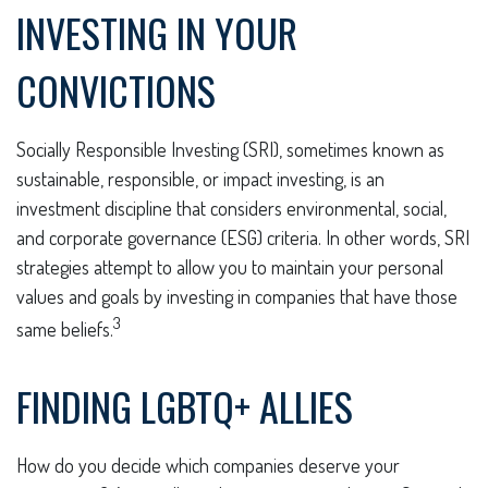
INVESTING IN YOUR
CONVICTIONS
Socially Responsible Investing (SRI), sometimes known as
sustainable, responsible, or impact investing, is an
investment discipline that considers environmental, social,
and corporate governance (ESG) criteria. In other words, SRI
strategies attempt to allow you to maintain your personal
values and goals by investing in companies that have those
3
same beliefs.
FINDING LGBTQ+ ALLIES
How do you decide which companies deserve your