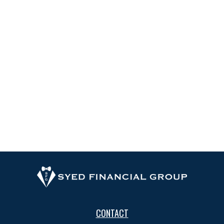
CONTACT