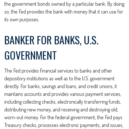
the government bonds owned by a particular bank. By doing
so, the Fed provides the bank with money that it can use for
its own purposes.
BANKER FOR BANKS, U.S.
GOVERNMENT
The Fed provides financial services to banks and other
depository institutions as well as to the U.S. government
directly. For banks, savings and loans, and credit unions, it
maintains accounts and provides various payment services,
including collecting checks, electronically transferring funds,
distributing new money, and receiving and destroying old,
worn-out money. For the federal government, the Fed pays
Treasury checks, processes electronic payments, and issues,