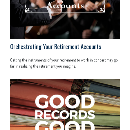
Orchestrating Your Retirement Accounts
Getting the instruments of your retirement to work in concert may go
far in realizing the retirement you imagine.