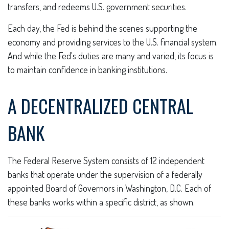
transfers, and redeems U.S. government securities.
Each day, the Fed is behind the scenes supporting the
economy and providing services to the U.S. financial system.
And while the Fed's duties are many and varied, its focus is
to maintain confidence in banking institutions.
A DECENTRALIZED CENTRAL
BANK
The Federal Reserve System consists of 12 independent
banks that operate under the supervision of a federally
appointed Board of Governors in Washington, D.C. Each of
these banks works within a specific district, as shown.