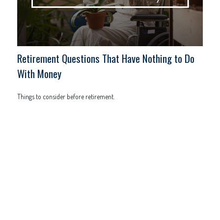
Retirement Questions That Have Nothing to Do
With Money
Things to consider before retirement.