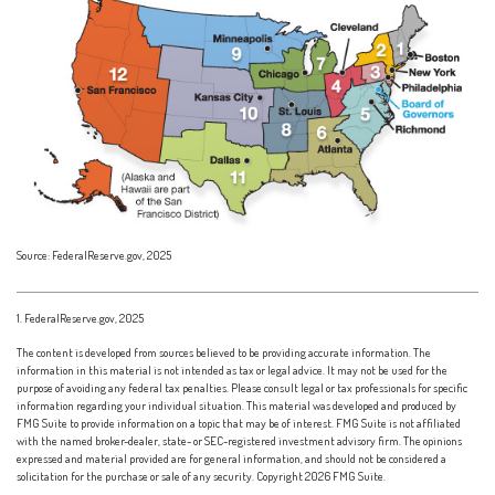
Source: FederalReserve.gov, 2025
1. FederalReserve.gov, 2025
The content is developed from sources believed to be providing accurate information. The
information in this material is not intended as tax or legal advice. It may not be used for the
purpose of avoiding any federal tax penalties. Please consult legal or tax professionals for specific
information regarding your individual situation. This material was developed and produced by
FMG Suite to provide information on a topic that may be of interest. FMG Suite is not affiliated
with the named broker-dealer, state- or SEC-registered investment advisory firm. The opinions
expressed and material provided are for general information, and should not be considered a
solicitation for the purchase or sale of any security. Copyright
2026 FMG Suite.