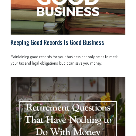
Keeping Good Records is Good Business
Maintaining good records for your business not only helps to meet
your tax and legal obligations, but it can save you money.