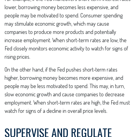
lower, borrowing money becomes less expensive, and
people may be motivated to spend. Consumer spending
may stimulate economic growth, which may cause
companies to produce more products and potentially
increase employment. When short-term rates are low, the
Fed closely monitors economic activity to watch for signs of
rising prices.
On the other hand, if the Fed pushes short-term rates
higher, borrowing money becomes more expensive, and
people may be less motivated to spend. This may, in turn,
slow economic growth and cause companies to decrease
employment. When short-term rates are high, the Fed must
watch for signs of a decline in overall price levels.
SUPERVISE AND REGULATE