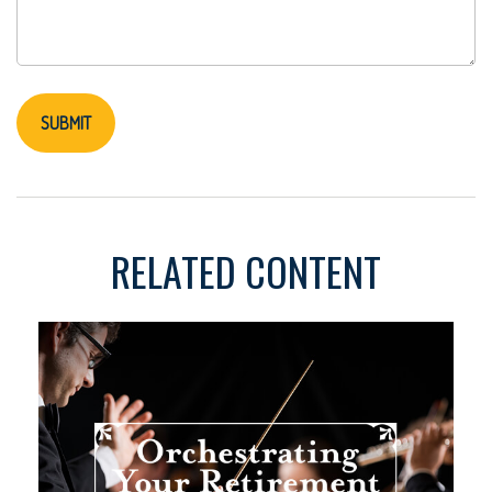
RELATED CONTENT