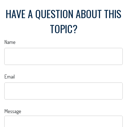
HAVE A QUESTION ABOUT THIS
TOPIC?
Name
Email
Message