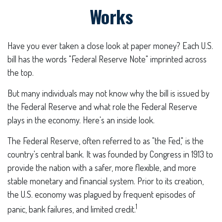
Works
Have you ever taken a close look at paper money? Each U.S.
bill has the words "Federal Reserve Note" imprinted across
the top.
But many individuals may not know why the bill is issued by
the Federal Reserve and what role the Federal Reserve
plays in the economy. Here's an inside look.
The Federal Reserve, often referred to as "the Fed," is the
country's central bank. It was founded by Congress in 1913 to
provide the nation with a safer, more flexible, and more
stable monetary and financial system. Prior to its creation,
the U.S. economy was plagued by frequent episodes of
1
panic, bank failures, and limited credit.