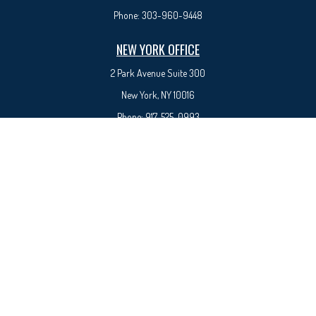
Phone:
303-960-9448
NEW YORK OFFICE
2 Park Avenue
Suite 300
New York, NY 10016
Phone:
917-525-0993
sam@syedfinancial.com
Check the background of your financial professional on FINRA's
BrokerCheck
.
The content is developed from sources believed to be providing accurate information. The
information in this material is not intended as tax or legal advice. Please consult legal or tax
professionals for specific information regarding your individual situation. Some of this material
was developed and produced by FMG Suite to provide information on a topic that may be of
interest. FMG Suite is not affiliated with the named representative, broker - dealer, state - or
SEC - registered investment advisory firm. The opinions expressed and material provided are for
general information, and should not be considered a solicitation for the purchase or sale of any
security.