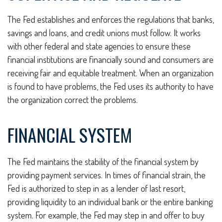
The Fed establishes and enforces the regulations that banks,
savings and loans, and credit unions must follow. It works
with other federal and state agencies to ensure these
financial institutions are financially sound and consumers are
receiving fair and equitable treatment. When an organization
is found to have problems, the Fed uses its authority to have
the organization correct the problems.
FINANCIAL SYSTEM
The Fed maintains the stability of the financial system by
providing payment services. In times of financial strain, the
Fed is authorized to step in as a lender of last resort,
providing liquidity to an individual bank or the entire banking
system. For example, the Fed may step in and offer to buy