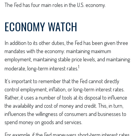
The Fed has four main roles in the U.S. economy.
ECONOMY WATCH
In addition to its other duties, the Fed has been given three
mandates with the economy: maintaining maximum
employment, maintaining stable price levels, and maintaining
1
moderate, long-term interest rates.
It's important to remember that the Fed cannot directly
control employment, inflation, or long-term interest rates.
Rather, it uses a number of tools at its disposal to influence
the availability and cost of money and credit. This, in turn,
influences the willingness of consumers and businesses to
spend money on goods and services.
For example, if the Fed maneuvers short-term interest rates