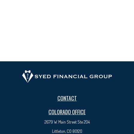
CONTACT
COLORADO OFFICE
2679 W. Main Street Ste 204
Littleton, CO 80120