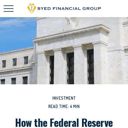
INVESTMENT
READ TIME: 4 MIN
How the Federal Reserve