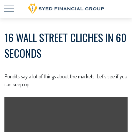
16 WALL STREET CLICHES IN 60
SECONDS
Pundits say a lot of things about the markets. Let's see if you
can keep up.