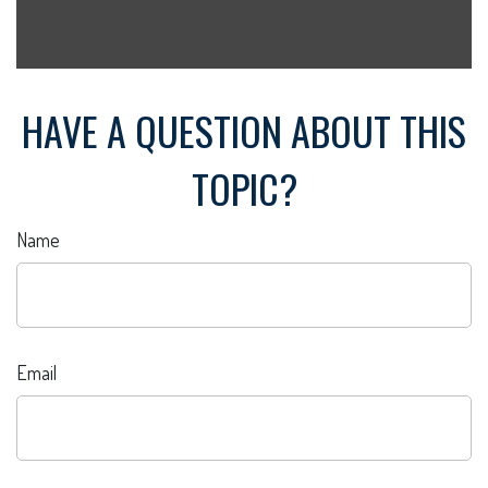
HAVE A QUESTION ABOUT THIS
TOPIC?
Name
Email