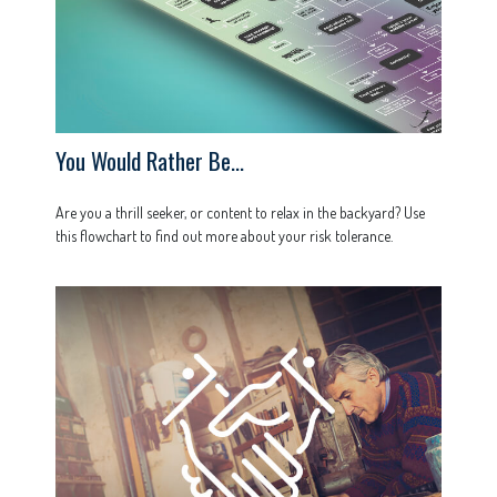
You Would Rather Be...
Are you a thrill seeker, or content to relax in the backyard? Use
this flowchart to find out more about your risk tolerance.