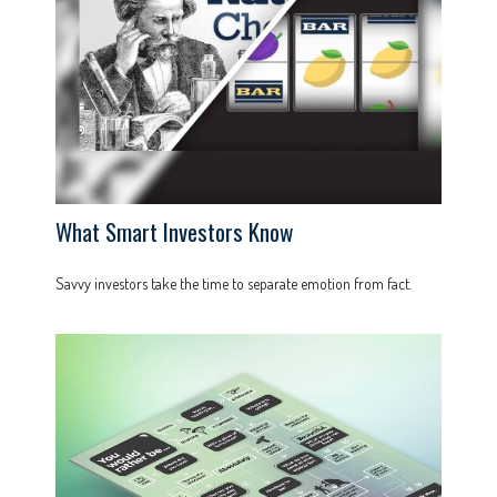
What Smart Investors Know
Savvy investors take the time to separate emotion from fact.