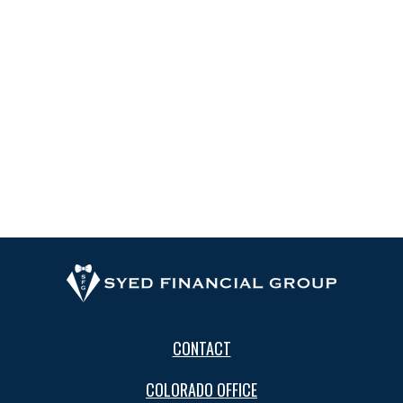
CONTACT
COLORADO OFFICE