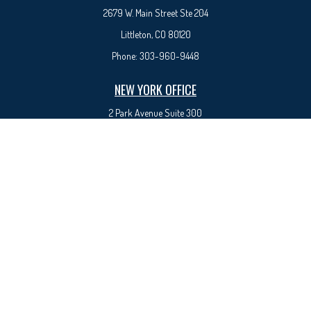
2679 W. Main Street Ste 204
Littleton, CO 80120
Phone:
303-960-9448
NEW YORK OFFICE
2 Park Avenue
Suite 300
New York, NY 10016
Phone:
917-525-0993
sam@syedfinancial.com
Check the background of your financial professional on FINRA's
BrokerCheck
.
The content is developed from sources believed to be providing accurate information. The
information in this material is not intended as tax or legal advice. Please consult legal or tax
professionals for specific information regarding your individual situation. Some of this material
was developed and produced by FMG Suite to provide information on a topic that may be of
interest. FMG Suite is not affiliated with the named representative, broker - dealer, state - or