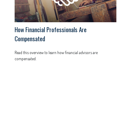
How Financial Professionals Are
Compensated
Read this overview to learn how financial advisors are
compensated.