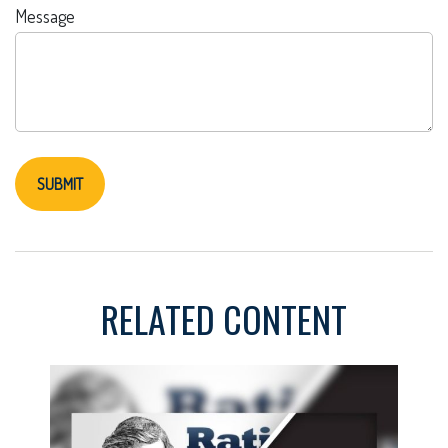
Message
RELATED CONTENT