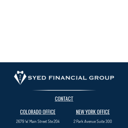
CONTACT
COLORADO OFFICE
NEW YORK OFFICE
2679 W. Main Street Ste 204
2 Park Avenue
Suite 300