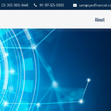
CO: 303-960-9448
NY: 917-525-0993
sam@syedfinancial.c
About