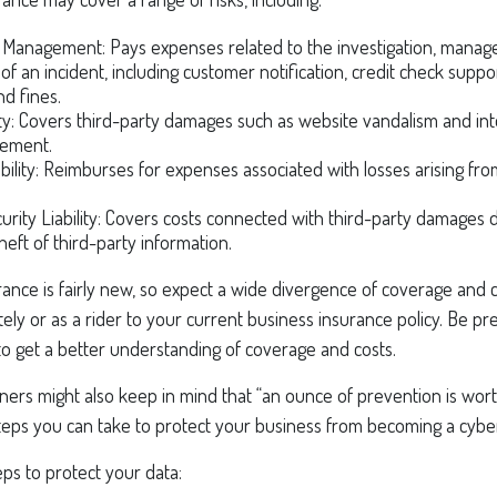
 Management: Pays expenses related to the investigation, manag
of an incident, including customer notification, credit check suppo
nd fines.
ity: Covers third-party damages such as website vandalism and int
ngement.
ability: Reimburses for expenses associated with losses arising fro
rity Liability: Covers costs connected with third-party damages d
heft of third-party information.
surance is fairly new, so expect a wide divergence of coverage and c
ly or as a rider to your current business insurance policy. Be pr
o get a better understanding of coverage and costs.
ners might also keep in mind that “an ounce of prevention is wor
teps you can take to protect your business from becoming a cyber
ps to protect your data: