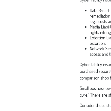
Data Breach
remediation 
legal costs a
Media Liabil
rights infri
Extortion Li
extortion.
Network Secu
access and t
Cyber liability in
purchased separate
comparison shop t
Small business ow
cure.” There are s
Consider these ste