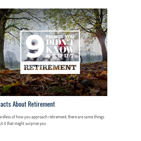
Facts About Retirement
rdless of how you approach retirement, there are some things
t it that might surprise you.