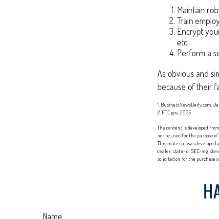
Maintain rob
Train employ
Encrypt your
etc.
Perform a se
As obvious and sim
because of their f
1. BusinessNewsDaily.com, Ja
2. FTC.gov, 2025
The content is developed from 
not be used for the purpose of
This material was developed a
dealer, state- or SEC-registe
solicitation for the purchase 
HA
Name