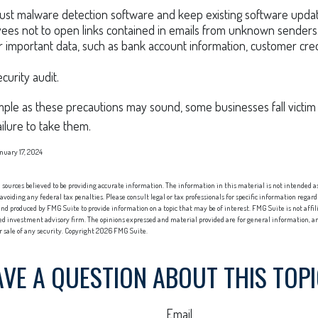
ust malware detection software and keep existing software upda
ees not to open links contained in emails from unknown senders
 important data, such as bank account information, customer cre
curity audit.
ple as these precautions may sound, some businesses fall victim 
ailure to take them.
nuary 17, 2024
sources believed to be providing accurate information. The information in this material is not intended as 
 avoiding any federal tax penalties. Please consult legal or tax professionals for specific information regard
nd produced by FMG Suite to provide information on a topic that may be of interest. FMG Suite is not affi
red investment advisory firm. The opinions expressed and material provided are for general information, an
or sale of any security. Copyright
2026 FMG Suite.
VE A QUESTION ABOUT THIS TOP
Email