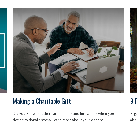
Making a Charitable Gift
9 
Did you know that there are benefits and limitations when you
Rega
decide to donate stock? Learn more about your options.
abou