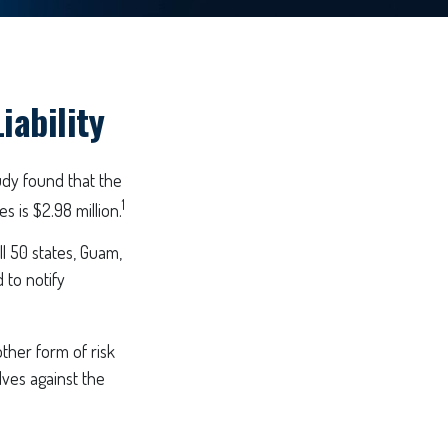
iability
udy found that the
1
 is $2.98 million.
l 50 states, Guam,
 to notify
ther form of risk
ves against the