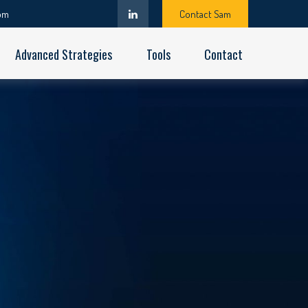
om
Contact Sam
Advanced Strategies
Tools
Contact