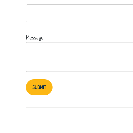
Message