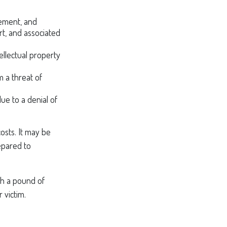
ement, and
rt, and associated
ellectual property
m a threat of
ue to a denial of
osts. It may be
epared to
th a pound of
 victim.