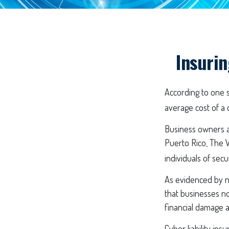
Insurin
According to one 
average cost of a 
Business owners ar
Puerto Rico, The V
individuals of secu
As evidenced by n
that businesses no
financial damage a
Cyber liability ins