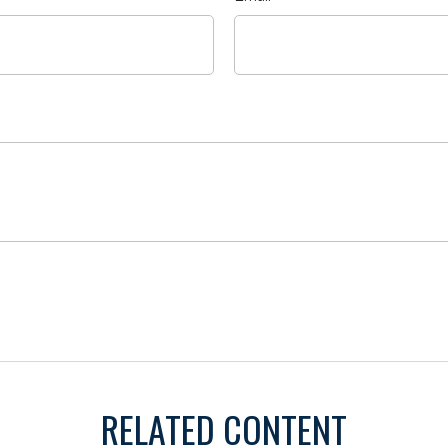
RELATED CONTENT