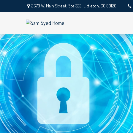
2679 W. Main Street,
Ste 322,
Littleton,
CO
80120