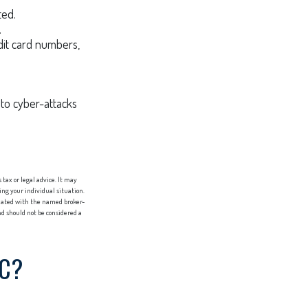
ted.
.
dit card numbers,
to cyber-attacks
tax or legal advice. It may
ing your individual situation.
liated with the named broker-
d should not be considered a
IC?