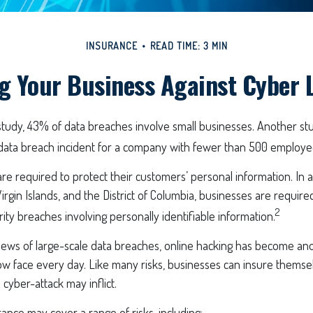
INSURANCE
READ TIME: 3 MIN
g Your Business Against Cyber L
study, 43% of data breaches involve small businesses. Another st
data breach incident for a company with fewer than 500 employees
e required to protect their customers’ personal information. In al
irgin Islands, and the District of Columbia, businesses are required
2
rity breaches involving personally identifiable information.
ews of large-scale data breaches, online hacking has become ano
w face every day. Like many risks, businesses can insure themsel
 cyber-attack may inflict.
urance may cover a range of risks, including: