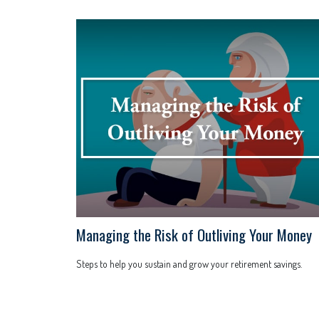
Managing the Risk of Outliving Your Money
Steps to help you sustain and grow your retirement savings.