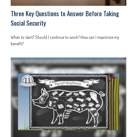
Three Key Questions to Answer Before Taking
Social Security
When to start? Should I continue to work? How can I maximize my
benefit?