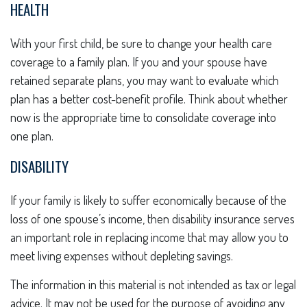
HEALTH
With your first child, be sure to change your health care
coverage to a family plan. If you and your spouse have
retained separate plans, you may want to evaluate which
plan has a better cost-benefit profile. Think about whether
now is the appropriate time to consolidate coverage into
one plan.
DISABILITY
If your family is likely to suffer economically because of the
loss of one spouse’s income, then disability insurance serves
an important role in replacing income that may allow you to
meet living expenses without depleting savings.
The information in this material is not intended as tax or legal
advice. It may not be used for the purpose of avoiding any