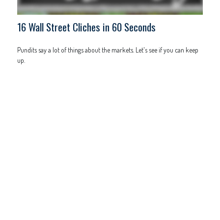
16 Wall Street Cliches in 60 Seconds
Pundits say a lot of things about the markets. Let's see if you can keep
up.