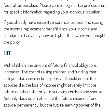
federal tax penalties. Please consult legal or tax professionals
for specific information regarding your individual situation.
If you already have disability insurance, consider increasing
the income replacement benefit since your income and
standard of living may now be higher than when you bought
the policy.
LIFE
With children, the amount of future financial obligations
increases. The cost of raising children and funding their
college education can be expensive. Should one of the
spouses die, the loss of income might severely limit the
future quality of life for your surviving children and spouse.
Not only does death eliminate the future income of one
spouse permanently, but the future earning power of the