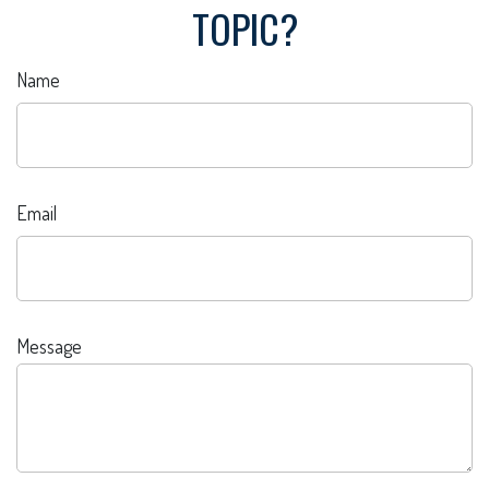
TOPIC?
Name
Email
Message