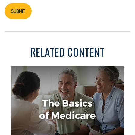
RELATED CONTENT