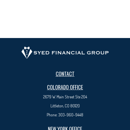
CONTACT
COLORADO OFFICE
2679 W. Main Street Ste 204
Littleton, CO 80120
Phone:
303-960-9448
NEW YORK OFFICE