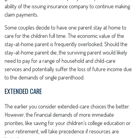
ability of the issuing insurance company to continue making
claim payments.
Some couples decide to have one parent stay at home to
care for the children full time. The economic value of the
stay-at-home parent is frequently overlooked. Should the
stay-at-home parent die, the surviving parent would likely
need to pay for a range of household and child-care
services and potentially suffer the loss of future income due
to the demands of single parenthood.
EXTENDED CARE
The earlier you consider extended-care choices the better.
However, the financial demands of more immediate
priorities, like saving for your children’s college education or
your retirement, will take precedence if resources are