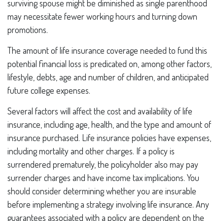
surviving spouse might be diminished as single parenthood
may necessitate fewer working hours and turning down
promotions.
The amount of life insurance coverage needed to fund this
potential financial loss is predicated on, among other factors,
lifestyle, debts, age and number of children, and anticipated
future college expenses.
Several factors will affect the cost and availability of life
insurance, including age, health, and the type and amount of
insurance purchased. Life insurance policies have expenses,
including mortality and other charges. If a policy is
surrendered prematurely, the policyholder also may pay
surrender charges and have income tax implications. You
should consider determining whether you are insurable
before implementing a strategy involving life insurance. Any
guarantees associated with a policy are dependent on the