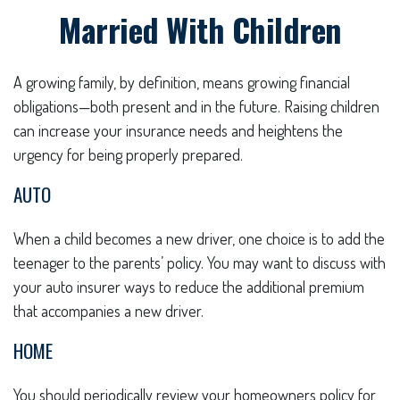
Married With Children
A growing family, by definition, means growing financial
obligations—both present and in the future. Raising children
can increase your insurance needs and heightens the
urgency for being properly prepared.
AUTO
When a child becomes a new driver, one choice is to add the
teenager to the parents’ policy. You may want to discuss with
your auto insurer ways to reduce the additional premium
that accompanies a new driver.
HOME
You should periodically review your homeowners policy for