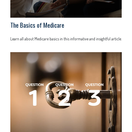
The Basics of Medicare
Learn all about Medicare basics in this informative and insightful article.