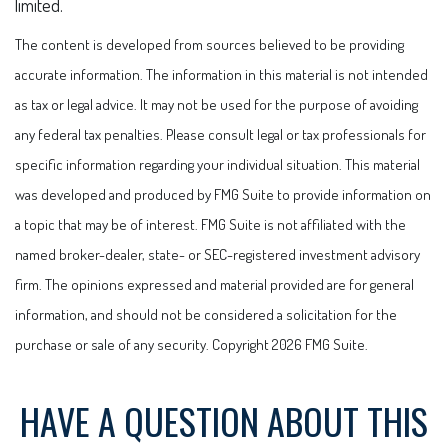
limited.
The content is developed from sources believed to be providing
accurate information. The information in this material is not intended
as tax or legal advice. It may not be used for the purpose of avoiding
any federal tax penalties. Please consult legal or tax professionals for
specific information regarding your individual situation. This material
was developed and produced by FMG Suite to provide information on
a topic that may be of interest. FMG Suite is not affiliated with the
named broker-dealer, state- or SEC-registered investment advisory
firm. The opinions expressed and material provided are for general
information, and should not be considered a solicitation for the
purchase or sale of any security. Copyright
2026 FMG Suite.
HAVE A QUESTION ABOUT THIS