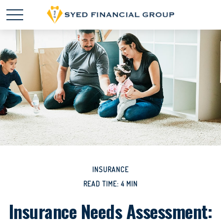
INSURANCE
READ TIME: 4 MIN
Insurance Needs Assessment: