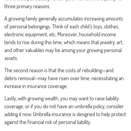
three primary reasons.
A growing family generally accumulates increasing amounts
of personal belongings. Think of each child’s toys, clothes,
electronic equipment, etc. Moreover, household income
tends to rise during this time, which means that jewelry, art,
and other valuables may be among your growing personal
assets.
The second reason is that the costs of rebuilding—and
debris removal—may have risen over time, necessitating an
increase in insurance coverage.
Lastly, with growing wealth, you may want to raise liability
coverage, or if you do not have an umbrella policy, consider
adding it now. Umbrella insurance is designed to help protect
against the financial risk of personal liability.