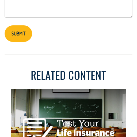
RELATED CONTENT