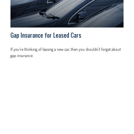
Gap Insurance for Leased Cars
If you’re thinking of leasing a new car, then you shouldn’t forget about
gap insurance.