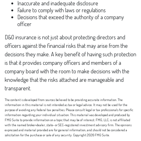
Inaccurate and inadequate disclosure
Failure to comply with laws or regulations
Decisions that exceed the authority of a company
officer
D&O insurance is not just about protecting directors and
officers against the financial risks that may arise from the
decisions they make. A key benefit of having such protection
is that it provides company officers and members of a
company board with the room to make decisions with the
knowledge that the risks attached are manageable and
transparent.
The content is developed from sources believed to be providing accurate information. The
information in this material is not intended as tax or legal advice. It may not be used for the
purpose of avoiding any federal tax penalties. Please consult legal or tax professionals for specific
information regarding your individual situation. This material was developed and produced by
FMG Suite to provide information on a topic that may be of interest. FMG, LLC, is not affiliated
with the named broker-dealer, state- or SEC-registered investment advisory firm. The opinions
expressed and material provided are for general information, and should not be considered a
solicitation for the purchase or sale of any security. Copyright
2026 FMG Suite.