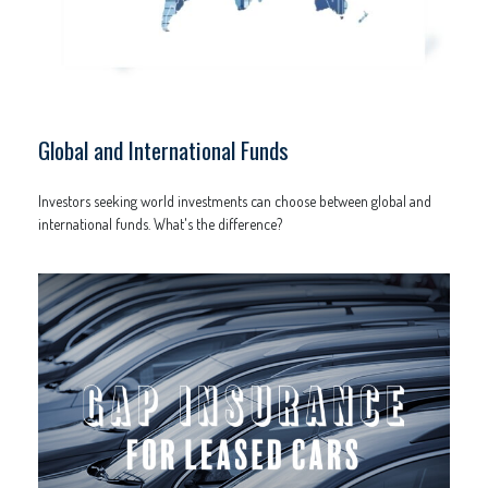
Global and International Funds
Investors seeking world investments can choose between global and
international funds. What's the difference?