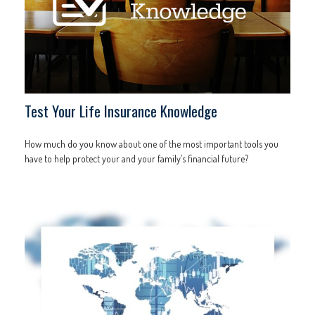
Test Your Life Insurance Knowledge
How much do you know about one of the most important tools you
have to help protect your and your family’s financial future?