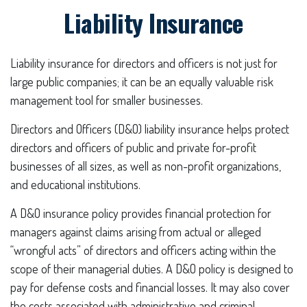
Liability Insurance
Liability insurance for directors and officers is not just for
large public companies; it can be an equally valuable risk
management tool for smaller businesses.
Directors and Officers (D&O) liability insurance helps protect
directors and officers of public and private for-profit
businesses of all sizes, as well as non-profit organizations,
and educational institutions.
A D&O insurance policy provides financial protection for
managers against claims arising from actual or alleged
“wrongful acts” of directors and officers acting within the
scope of their managerial duties. A D&O policy is designed to
pay for defense costs and financial losses. It may also cover
the costs associated with administrative and criminal