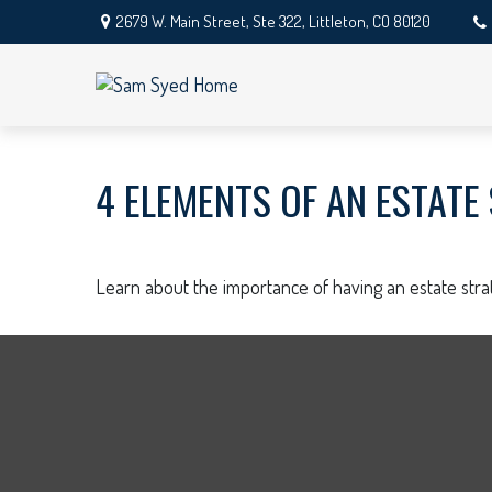
2679 W. Main Street,
Ste 322,
Littleton,
CO
80120
4 ELEMENTS OF AN ESTATE
Learn about the importance of having an estate strat