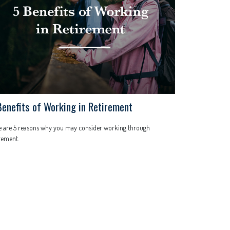
Benefits of Working in Retirement
e are 5 reasons why you may consider working through
rement.