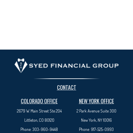
CONTACT
COLORADO OFFICE
NEW YORK OFFICE
2679 W. Main Street Ste 204
2 Park Avenue
Suite 300
Littleton, CO 80120
New York, NY 10016
Phone:
303-960-9448
Phone:
917-525-0993