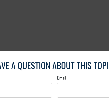
VE A QUESTION ABOUT THIS TOP
Email