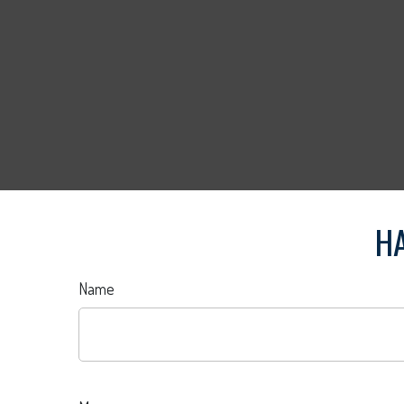
HA
Name