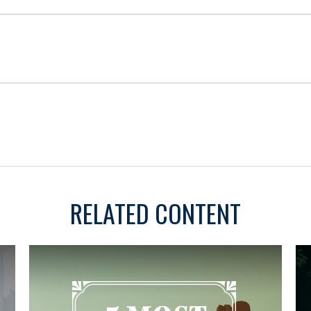
RELATED CONTENT