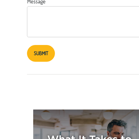
Message