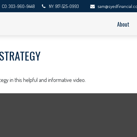
CO: 303-960-9448
NY: 917-525-0993
sam@syedfinancial.c
About
 STRATEGY
egy in this helpful and informative video.