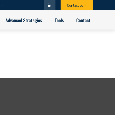
om
Contact Sam
Advanced Strategies
Tools
Contact