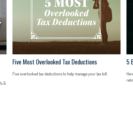
Five Most Overlooked Tax Deductions
5 
Five overlooked tax deductions to help manage your tax bill.
Her
reti
s, &