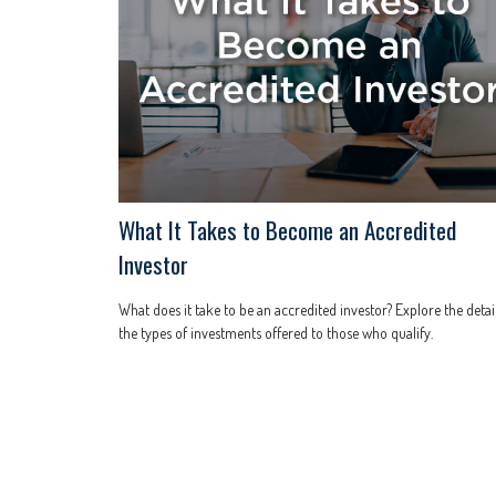
What It Takes to Become an Accredited
Investor
What does it take to be an accredited investor? Explore the detail
the types of investments offered to those who qualify.