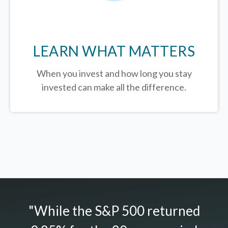
LEARN WHAT MATTERS
When you invest and how long you stay
invested can make all the difference.
"While the S&P 500 returned