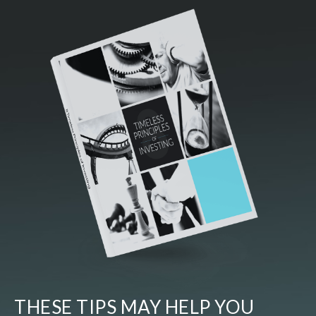
THESE TIPS MAY HELP YOU