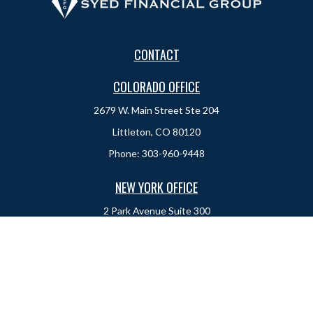
CONTACT
COLORADO OFFICE
2679 W. Main Street Ste 204
Littleton, CO 80120
Phone:
303-960-9448
NEW YORK OFFICE
2 Park Avenue
Suite 300
New York, NY 10016
Phone:
917-525-0993
sam@syedfinancial.com