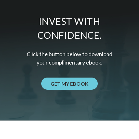
INVEST WITH
CONFIDENCE.
Click the button below to download
your c
omplimentary
ebook.
GET MY EBOOK