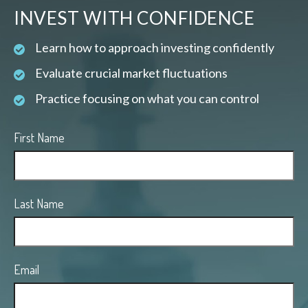
INVEST WITH CONFIDENCE
Learn how to approach investing confidently
Evaluate crucial market fluctuations
Practice focusing on what you can control
First Name
Last Name
Email