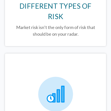
DIFFERENT TYPES OF
RISK
Market risk isn’t the only form of risk that
should be on your radar.