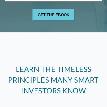
LEARN THE TIMELESS
PRINCIPLES MANY SMART
INVESTORS KNOW