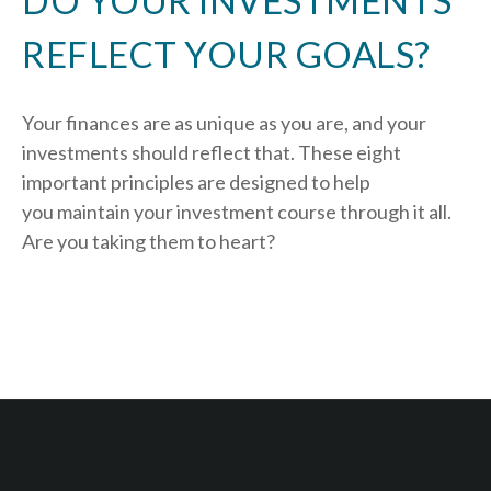
DO YOUR INVESTMENTS
REFLECT YOUR GOALS?
Your finances are as unique as you are, and your
investments should reflect that.
These eight
important principles are designed to help
you
maintain your investment course through it all.
Are you taking them to heart?