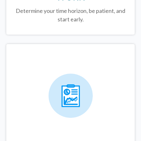
Determine your time horizon, be patient, and
start early.