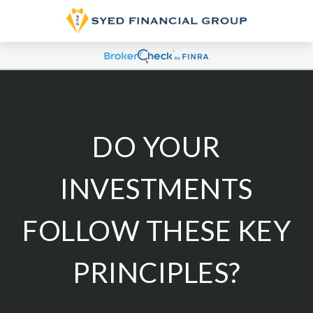
DO YOUR
INVESTMENTS
FOLLOW THESE KEY
PRINCIPLES?