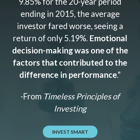
9.85% for the 20-year period
ending in 2015, the average
investor fared worse, seeing a
return of only 5.19%.
Emotional
decision-making was one of the
factors that contributed to the
difference in performance
."
-From
Timeless Principles of
Investing
INVEST SMART