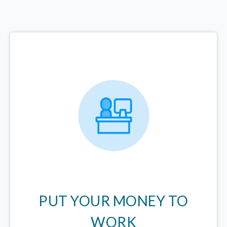
PUT YOUR MONEY TO
WORK